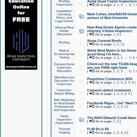
Roofing
Aerial Quad Copter Inspection
Inspections
[
Go to page:
1
,
2
,
3
...
6
,
7
,
Legislation,
Mark Cohen, InterNACHI Genera
Licensing,
Ethics, and
actions of Nick Gromicko
Legal Issues
How Real Estate Agents create l
General Real
Estate
referring 3 Home Inspectors
Discussion
[
Go to page:
1
,
2
]
Snow Covered Roofs
Roofing
[
Go to page:
1
,
2
,
3
]
Weird Mold Myths in the Home I
Mold &
Environmental
good thing I'm here...
Testing
[
Go to page:
1
,
2
,
3
...
7
,
8
,
Check out the new TG165 Imag
General Home
Inspection
win one FREE right here!
Discussion
[
Go to page:
1
,
2
,
3
...
6
,
7
,
Miscellaneous
PowerUser Conference 2015
Discussion for
[
Go to page:
1
,
2
,
3
,
4
,
5
,
6
]
Inspectors
Inspection
Common defect comments
Report Writing
[
Go to page:
1
,
2
,
3
,
4
,
5
]
Web Marketing
Facebook Pages... Get "likes" 
for Real Estate
Professionals
[
Go to page:
1
,
2
,
3
,
4
]
and Inspectors
Home
The NAHI Debacle Could Have
Inspection
[
Go to page:
1
,
2
]
Associations
Thermal
FLIR E4 or E5
Imaging
[
Go to page:
1
,
2
,
3
,
4
]