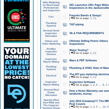
Web Marketing
ISG Launches 100+ Page Websit
for Real Estate
Professionals
Inspections in the Jacksonville
and Inspectors
Favorite Bands & Songs!
Fun!
[
Go to page:
1
,
2
]
Plumbing
T&P piping
Systems
General Home
VA & FHA REQUIREMENTS
Inspection
Discussion
Ultimate Selling Points Video
Videos and
Video Marketing
Inspections
Ancillary
Water Testing?
Inspection
[
Go to page:
1
,
2
]
Services
Inspection
Macs & PDF Software
Report Writing
Plumbing
Plumbing & HVAC Date of Man
Systems
The DIY guy replacing electrica
Electrical
[
Go to page:
1
,
2
]
Inspection
Inspection Software
Report Writing
[
Go to page:
1
,
2
,
3
...
6
,
7
,
General Real
How a Home Warranty can sav
Estate
landlords, money
Discussion
Special offers
July 2015 Giveaway!!!! The MR1
from RWS and
Post Counts
The Inspector
[
Go to page:
1
,
2
,
3
...
14
,
1
Services Group