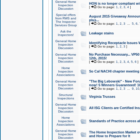
General Home
HON is no longer compliant wi
Inspection
[
Go to page:
1
,
2
,
3
,
4
]
Discussion
Special offers
August 2015 Giveaway Announc
from RWS and
plus...
The Inspector
[
Go to page:
1
,
2
,
3
...
5
,
6
,
Services Group
Ask the
Leakage stains
Inspectors!
General Home
Identifying Receptacle Issues 
Inspection
[
Go to page:
1
,
2
,
3
]
Discussion
No Purchase Necessary... VP5
General Home
Inspection
12th, 2015!
Discussion
[
Go to page:
1
,
2
,
3
,
4
,
5
,
6
]
Home
So Cal NACHI chapter meeting
Inspection
Associations
"The Big Lebowski" - New Foru
General Home
Inspection
now! 5 Winners Guaranteed! 10
Discussion
[
Go to page:
1
,
2
,
3
...
9
,
10
Structural
Virginia Trusses
Inspections
General Home
All ISG Clients are Certified I
Inspection
Discussion
Home
Standards of Practice across a
Inspection
Associations
General Home
The Home Inspection Market ov
Inspection
and How to Prepare for It
Discussion