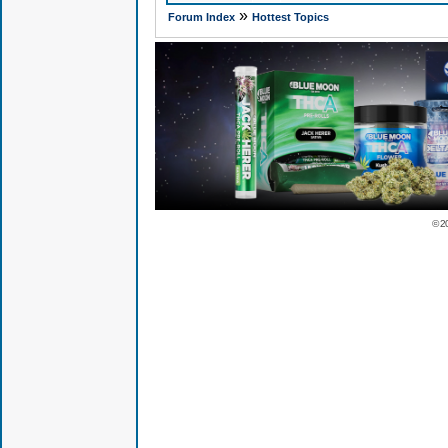
»
Forum Index
Hottest Topics
© 2