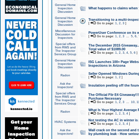
General Home
What happens to claims when
Inspection
Discussion
General Home
Transitioning to a multi-inspec
Inspection
[
Go to page:
1
,
2
,
3
]
Discussion
Miscellaneous
PowerUser Conference on its w
Discussion for
[
Go to page:
1
,
2
,
3
...
5
,
6
,
Inspectors
Special offers
The December 2015 Giveaway...a
from RWS and
Total value of $1089.00
The Inspector
[
Go to page:
1
,
2
,
3
,
4
,
5
,
6
]
Services Group
General Home
ISG Launches 100+ Page Websi
Inspection
Inspections in Arizona
Discussion
Seller Opened Windows Durin
Radon
[
Go to page:
1
,
2
]
Ask the
Insulation peeling off the fou
Inspectors!
Special offers
The Official Flir E4 Giveaway!!
from RWS and
Purchase Necessary
The Inspector
[
Go to page:
1
,
2
,
3
...
10
,
1
Services Group
What Is Your Highest Average
Radon
[
Go to page:
1
,
2
,
3
,
4
]
Not testing the AC in winter is 
HVAC Systems
[
Go to page:
1
,
2
,
3
,
4
]
Wall crack on the second and t
Ask the
Inspectors!
by plumbing leak - How serious