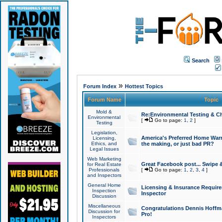
Search
»
Forum Index
Hottest Topics
Forum Name
Topic
Mold &
Re:Environmental Testing & Ch
Environmental
[
Go to page:
1
,
2
]
Testing
Legislation,
America's Preferred Home Warr
Licensing,
Ethics, and
the making, or just bad PR?
Legal Issues
Web Marketing
Great Facebook post... Swipe 
for Real Estate
Professionals
[
Go to page:
1
,
2
,
3
,
4
]
and Inspectors
General Home
Licensing & Insurance Requir
Inspection
Inspector
Discussion
Miscellaneous
Congratulations Dennis Hoffma
Discussion for
Pro!
Inspectors