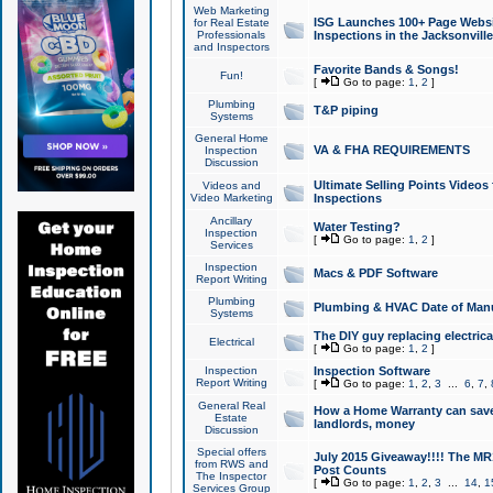
Web Marketing
ISG Launches 100+ Page Websit
for Real Estate
Professionals
Inspections in the Jacksonville
and Inspectors
Favorite Bands & Songs!
Fun!
[
Go to page:
1
,
2
]
Plumbing
T&P piping
Systems
General Home
VA & FHA REQUIREMENTS
Inspection
Discussion
Ultimate Selling Points Video
Videos and
Video Marketing
Inspections
Ancillary
Water Testing?
Inspection
[
Go to page:
1
,
2
]
Services
Inspection
Macs & PDF Software
Report Writing
Plumbing
Plumbing & HVAC Date of Man
Systems
The DIY guy replacing electrica
Electrical
[
Go to page:
1
,
2
]
Inspection
Inspection Software
Report Writing
[
Go to page:
1
,
2
,
3
...
6
,
7
,
General Real
How a Home Warranty can sav
Estate
landlords, money
Discussion
Special offers
July 2015 Giveaway!!!! The MR1
from RWS and
Post Counts
The Inspector
[
Go to page:
1
,
2
,
3
...
14
,
1
Services Group