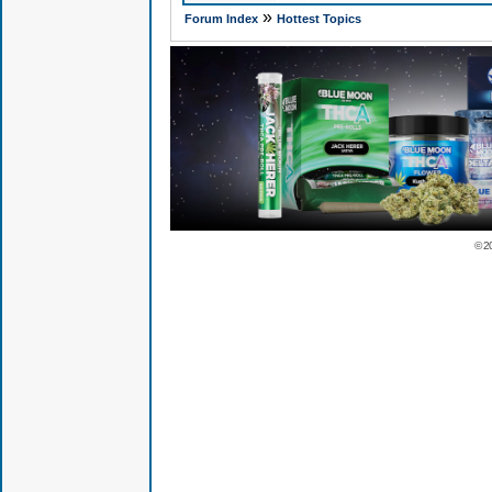
»
Forum Index
Hottest Topics
© 2