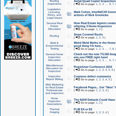
Roofing
Aerial Quad Copter Inspection
Inspections
[
Go to page:
1
,
2
,
3
...
6
,
7
,
Legislation,
Mark Cohen, InterNACHI Genera
Licensing,
Ethics, and
actions of Nick Gromicko
Legal Issues
How Real Estate Agents create l
General Real
Estate
referring 3 Home Inspectors
Discussion
[
Go to page:
1
,
2
]
Snow Covered Roofs
Roofing
[
Go to page:
1
,
2
,
3
]
Weird Mold Myths in the Home I
Mold &
Environmental
good thing I'm here...
Testing
[
Go to page:
1
,
2
,
3
...
7
,
8
,
Check out the new TG165 Imag
General Home
Inspection
win one FREE right here!
Discussion
[
Go to page:
1
,
2
,
3
...
6
,
7
,
Miscellaneous
PowerUser Conference 2015
Discussion for
[
Go to page:
1
,
2
,
3
,
4
,
5
,
6
]
Inspectors
Inspection
Common defect comments
Report Writing
[
Go to page:
1
,
2
,
3
,
4
,
5
]
Web Marketing
Facebook Pages... Get "likes" 
for Real Estate
Professionals
[
Go to page:
1
,
2
,
3
,
4
]
and Inspectors
Home
The NAHI Debacle Could Have
Inspection
[
Go to page:
1
,
2
]
Associations
Thermal
FLIR E4 or E5
Imaging
[
Go to page:
1
,
2
,
3
,
4
]