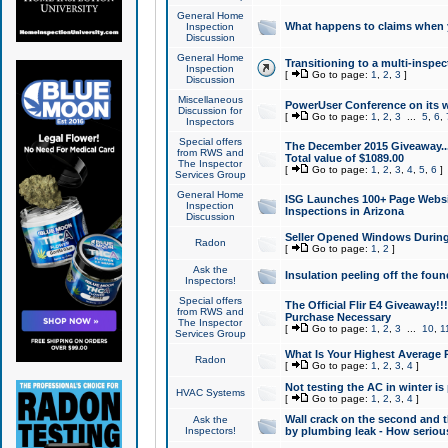
General Home
What happens to claims when
Inspection
Discussion
General Home
Transitioning to a multi-inspec
Inspection
[
Go to page:
1
,
2
,
3
]
Discussion
Miscellaneous
PowerUser Conference on its w
Discussion for
[
Go to page:
1
,
2
,
3
...
5
,
6
,
Inspectors
Special offers
The December 2015 Giveaway...a
from RWS and
Total value of $1089.00
The Inspector
[
Go to page:
1
,
2
,
3
,
4
,
5
,
6
]
Services Group
General Home
ISG Launches 100+ Page Websi
Inspection
Inspections in Arizona
Discussion
Seller Opened Windows Durin
Radon
[
Go to page:
1
,
2
]
Ask the
Insulation peeling off the fou
Inspectors!
Special offers
The Official Flir E4 Giveaway!!
from RWS and
Purchase Necessary
The Inspector
[
Go to page:
1
,
2
,
3
...
10
,
1
Services Group
What Is Your Highest Average
Radon
[
Go to page:
1
,
2
,
3
,
4
]
Not testing the AC in winter is 
HVAC Systems
[
Go to page:
1
,
2
,
3
,
4
]
Wall crack on the second and t
Ask the
Inspectors!
by plumbing leak - How serious