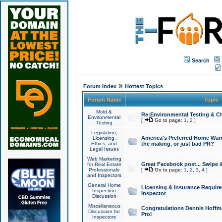
Search
»
Forum Index
Hottest Topics
Forum Name
Topic
Mold &
Re:Environmental Testing & Ch
Environmental
[
Go to page:
1
,
2
]
Testing
Legislation,
America's Preferred Home Warr
Licensing,
Ethics, and
the making, or just bad PR?
Legal Issues
Web Marketing
Great Facebook post... Swipe 
for Real Estate
Professionals
[
Go to page:
1
,
2
,
3
,
4
]
and Inspectors
General Home
Licensing & Insurance Requir
Inspection
Inspector
Discussion
Miscellaneous
Congratulations Dennis Hoffma
Discussion for
Pro!
Inspectors