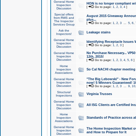
General Home
HON is no longer compliant wi
Inspection
[
Go to page:
1
,
2
,
3
,
4
]
Discussion
Special offers
August 2015 Giveaway Announc
from RWS and
plus...
The Inspector
[
Go to page:
1
,
2
,
3
...
5
,
6
,
Services Group
Ask the
Leakage stains
Inspectors!
General Home
Identifying Receptacle Issues 
Inspection
[
Go to page:
1
,
2
,
3
]
Discussion
No Purchase Necessary... VP5
General Home
Inspection
12th, 2015!
Discussion
[
Go to page:
1
,
2
,
3
,
4
,
5
,
6
]
Home
So Cal NACHI chapter meeting
Inspection
Associations
"The Big Lebowski" - New Foru
General Home
Inspection
now! 5 Winners Guaranteed! 10
Discussion
[
Go to page:
1
,
2
,
3
...
9
,
10
Structural
Virginia Trusses
Inspections
General Home
All ISG Clients are Certified I
Inspection
Discussion
Home
Standards of Practice across a
Inspection
Associations
General Home
The Home Inspection Market ov
Inspection
and How to Prepare for It
Discussion