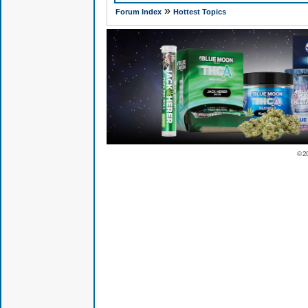
»
Forum Index
Hottest Topics
© 2