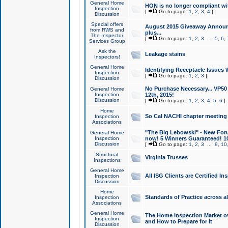
General Home
HON is no longer compliant wi
Inspection
[
Go to page:
1
,
2
,
3
,
4
]
Discussion
Special offers
August 2015 Giveaway Announc
from RWS and
plus...
The Inspector
[
Go to page:
1
,
2
,
3
...
5
,
6
,
Services Group
Ask the
Leakage stains
Inspectors!
General Home
Identifying Receptacle Issues 
Inspection
[
Go to page:
1
,
2
,
3
]
Discussion
No Purchase Necessary... VP5
General Home
Inspection
12th, 2015!
Discussion
[
Go to page:
1
,
2
,
3
,
4
,
5
,
6
]
Home
So Cal NACHI chapter meeting
Inspection
Associations
"The Big Lebowski" - New Foru
General Home
Inspection
now! 5 Winners Guaranteed! 10
Discussion
[
Go to page:
1
,
2
,
3
...
9
,
10
Structural
Virginia Trusses
Inspections
General Home
All ISG Clients are Certified I
Inspection
Discussion
Home
Standards of Practice across a
Inspection
Associations
General Home
The Home Inspection Market ov
Inspection
and How to Prepare for It
Discussion