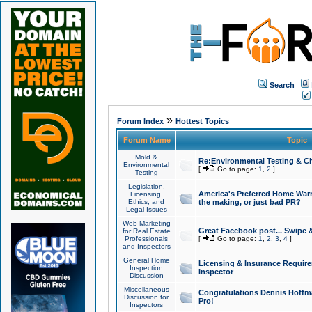
Search
»
Forum Index
Hottest Topics
Forum Name
Topic
Mold &
Re:Environmental Testing & Ch
Environmental
[
Go to page:
1
,
2
]
Testing
Legislation,
America's Preferred Home Warr
Licensing,
Ethics, and
the making, or just bad PR?
Legal Issues
Web Marketing
Great Facebook post... Swipe 
for Real Estate
Professionals
[
Go to page:
1
,
2
,
3
,
4
]
and Inspectors
General Home
Licensing & Insurance Requir
Inspection
Inspector
Discussion
Miscellaneous
Congratulations Dennis Hoffma
Discussion for
Pro!
Inspectors