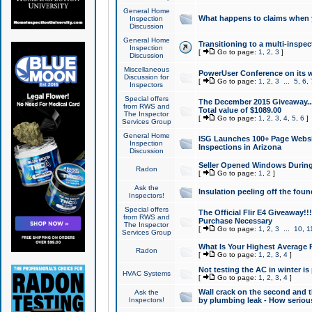
General Home
What happens to claims when
Inspection
Discussion
General Home
Transitioning to a multi-inspec
Inspection
[
Go to page:
1
,
2
,
3
]
Discussion
Miscellaneous
PowerUser Conference on its w
Discussion for
[
Go to page:
1
,
2
,
3
...
5
,
6
,
Inspectors
Special offers
The December 2015 Giveaway...a
from RWS and
Total value of $1089.00
The Inspector
[
Go to page:
1
,
2
,
3
,
4
,
5
,
6
]
Services Group
General Home
ISG Launches 100+ Page Websi
Inspection
Inspections in Arizona
Discussion
Seller Opened Windows Durin
Radon
[
Go to page:
1
,
2
]
Ask the
Insulation peeling off the fou
Inspectors!
Special offers
The Official Flir E4 Giveaway!!
from RWS and
Purchase Necessary
The Inspector
[
Go to page:
1
,
2
,
3
...
10
,
1
Services Group
What Is Your Highest Average
Radon
[
Go to page:
1
,
2
,
3
,
4
]
Not testing the AC in winter is 
HVAC Systems
[
Go to page:
1
,
2
,
3
,
4
]
Wall crack on the second and t
Ask the
Inspectors!
by plumbing leak - How serious