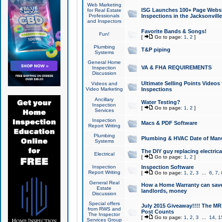
Web Marketing
ISG Launches 100+ Page Websit
for Real Estate
Professionals
Inspections in the Jacksonville
and Inspectors
Favorite Bands & Songs!
Fun!
[
Go to page:
1
,
2
]
Plumbing
T&P piping
Systems
General Home
VA & FHA REQUIREMENTS
Inspection
Discussion
Ultimate Selling Points Video
Videos and
Video Marketing
Inspections
Ancillary
Water Testing?
Inspection
[
Go to page:
1
,
2
]
Services
Inspection
Macs & PDF Software
Report Writing
Plumbing
Plumbing & HVAC Date of Man
Systems
The DIY guy replacing electrica
Electrical
[
Go to page:
1
,
2
]
Inspection
Inspection Software
Report Writing
[
Go to page:
1
,
2
,
3
...
6
,
7
,
General Real
How a Home Warranty can sav
Estate
landlords, money
Discussion
Special offers
July 2015 Giveaway!!!! The MR1
from RWS and
Post Counts
The Inspector
[
Go to page:
1
,
2
,
3
...
14
,
1
Services Group