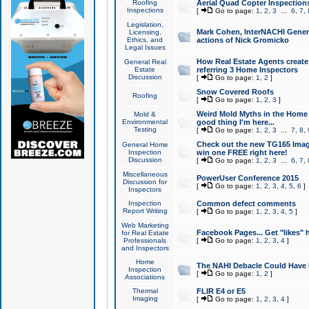
Roofing
Aerial Quad Copter Inspection
Inspections
[
Go to page:
1
,
2
,
3
...
6
,
7
,
Legislation,
Mark Cohen, InterNACHI Genera
Licensing,
Ethics, and
actions of Nick Gromicko
Legal Issues
How Real Estate Agents create l
General Real
Estate
referring 3 Home Inspectors
Discussion
[
Go to page:
1
,
2
]
Snow Covered Roofs
Roofing
[
Go to page:
1
,
2
,
3
]
Weird Mold Myths in the Home I
Mold &
Environmental
good thing I'm here...
Testing
[
Go to page:
1
,
2
,
3
...
7
,
8
,
Check out the new TG165 Imag
General Home
Inspection
win one FREE right here!
Discussion
[
Go to page:
1
,
2
,
3
...
6
,
7
,
Miscellaneous
PowerUser Conference 2015
Discussion for
[
Go to page:
1
,
2
,
3
,
4
,
5
,
6
]
Inspectors
Inspection
Common defect comments
Report Writing
[
Go to page:
1
,
2
,
3
,
4
,
5
]
Web Marketing
Facebook Pages... Get "likes" 
for Real Estate
Professionals
[
Go to page:
1
,
2
,
3
,
4
]
and Inspectors
Home
The NAHI Debacle Could Have
Inspection
[
Go to page:
1
,
2
]
Associations
Thermal
FLIR E4 or E5
Imaging
[
Go to page:
1
,
2
,
3
,
4
]