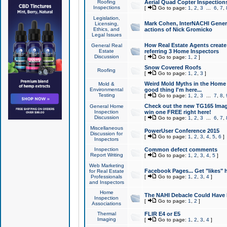
Roofing
Aerial Quad Copter Inspection
Inspections
[
Go to page:
1
,
2
,
3
...
6
,
7
,
Legislation,
Mark Cohen, InterNACHI Genera
Licensing,
Ethics, and
actions of Nick Gromicko
Legal Issues
How Real Estate Agents create l
General Real
Estate
referring 3 Home Inspectors
Discussion
[
Go to page:
1
,
2
]
Snow Covered Roofs
Roofing
[
Go to page:
1
,
2
,
3
]
Weird Mold Myths in the Home I
Mold &
Environmental
good thing I'm here...
Testing
[
Go to page:
1
,
2
,
3
...
7
,
8
,
Check out the new TG165 Imag
General Home
Inspection
win one FREE right here!
Discussion
[
Go to page:
1
,
2
,
3
...
6
,
7
,
Miscellaneous
PowerUser Conference 2015
Discussion for
[
Go to page:
1
,
2
,
3
,
4
,
5
,
6
]
Inspectors
Inspection
Common defect comments
Report Writing
[
Go to page:
1
,
2
,
3
,
4
,
5
]
Web Marketing
Facebook Pages... Get "likes" 
for Real Estate
Professionals
[
Go to page:
1
,
2
,
3
,
4
]
and Inspectors
Home
The NAHI Debacle Could Have
Inspection
[
Go to page:
1
,
2
]
Associations
Thermal
FLIR E4 or E5
Imaging
[
Go to page:
1
,
2
,
3
,
4
]