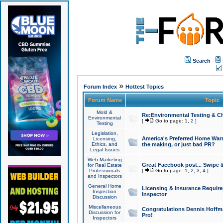
Search
»
Forum Index
Hottest Topics
Forum Name
Topic
Mold &
Re:Environmental Testing & Ch
Environmental
[
Go to page:
1
,
2
]
Testing
Legislation,
America's Preferred Home Warr
Licensing,
Ethics, and
the making, or just bad PR?
Legal Issues
Web Marketing
Great Facebook post... Swipe 
for Real Estate
Professionals
[
Go to page:
1
,
2
,
3
,
4
]
and Inspectors
General Home
Licensing & Insurance Requir
Inspection
Inspector
Discussion
Miscellaneous
Congratulations Dennis Hoffma
Discussion for
Pro!
Inspectors