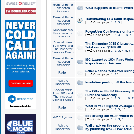
General Home
What happens to claims when
Inspection
Discussion
General Home
Transitioning to a multi-inspec
Inspection
[
Go to page:
1
,
2
,
3
]
Discussion
Miscellaneous
PowerUser Conference on its w
Discussion for
[
Go to page:
1
,
2
,
3
...
5
,
6
,
Inspectors
Special offers
The December 2015 Giveaway...a
from RWS and
Total value of $1089.00
The Inspector
[
Go to page:
1
,
2
,
3
,
4
,
5
,
6
]
Services Group
General Home
ISG Launches 100+ Page Websi
Inspection
Inspections in Arizona
Discussion
Seller Opened Windows Durin
Radon
[
Go to page:
1
,
2
]
Ask the
Insulation peeling off the fou
Inspectors!
Special offers
The Official Flir E4 Giveaway!!
from RWS and
Purchase Necessary
The Inspector
[
Go to page:
1
,
2
,
3
...
10
,
1
Services Group
What Is Your Highest Average
Radon
[
Go to page:
1
,
2
,
3
,
4
]
Not testing the AC in winter is 
HVAC Systems
[
Go to page:
1
,
2
,
3
,
4
]
Wall crack on the second and t
Ask the
Inspectors!
by plumbing leak - How serious