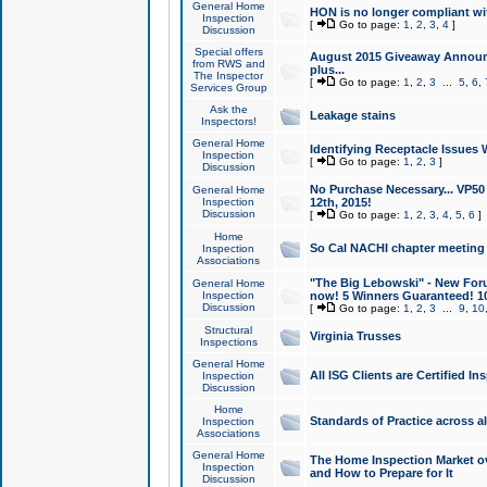
General Home
HON is no longer compliant wi
Inspection
[
Go to page:
1
,
2
,
3
,
4
]
Discussion
Special offers
August 2015 Giveaway Announc
from RWS and
plus...
The Inspector
[
Go to page:
1
,
2
,
3
...
5
,
6
,
Services Group
Ask the
Leakage stains
Inspectors!
General Home
Identifying Receptacle Issues 
Inspection
[
Go to page:
1
,
2
,
3
]
Discussion
No Purchase Necessary... VP5
General Home
Inspection
12th, 2015!
Discussion
[
Go to page:
1
,
2
,
3
,
4
,
5
,
6
]
Home
So Cal NACHI chapter meeting
Inspection
Associations
"The Big Lebowski" - New Foru
General Home
Inspection
now! 5 Winners Guaranteed! 10
Discussion
[
Go to page:
1
,
2
,
3
...
9
,
10
Structural
Virginia Trusses
Inspections
General Home
All ISG Clients are Certified I
Inspection
Discussion
Home
Standards of Practice across a
Inspection
Associations
General Home
The Home Inspection Market ov
Inspection
and How to Prepare for It
Discussion