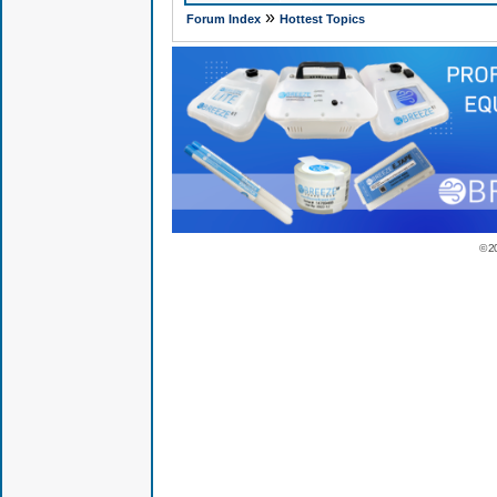
»
Forum Index
Hottest Topics
© 2