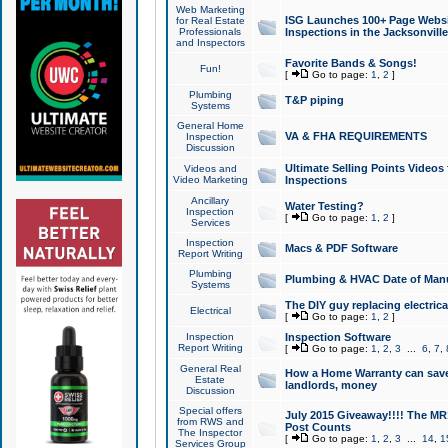
Web Marketing
ISG Launches 100+ Page Websit
for Real Estate
Professionals
Inspections in the Jacksonville
and Inspectors
Favorite Bands & Songs!
Fun!
[
Go to page:
1
,
2
]
Plumbing
T&P piping
Systems
General Home
VA & FHA REQUIREMENTS
Inspection
Discussion
Ultimate Selling Points Video
Videos and
Video Marketing
Inspections
Ancillary
Water Testing?
Inspection
[
Go to page:
1
,
2
]
Services
Inspection
Macs & PDF Software
Report Writing
Plumbing
Plumbing & HVAC Date of Man
Systems
The DIY guy replacing electrica
Electrical
[
Go to page:
1
,
2
]
Inspection
Inspection Software
Report Writing
[
Go to page:
1
,
2
,
3
...
6
,
7
,
General Real
How a Home Warranty can sav
Estate
landlords, money
Discussion
Special offers
July 2015 Giveaway!!!! The MR1
from RWS and
Post Counts
The Inspector
[
Go to page:
1
,
2
,
3
...
14
,
1
Services Group