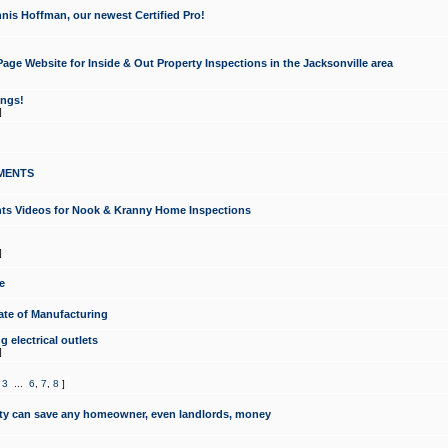
nis Hoffman, our newest Certified Pro!
ge Website for Inside & Out Property Inspections in the Jacksonville area
ongs!
]
MENTS
ints Videos for Nook & Kranny Home Inspections
]
e
te of Manufacturing
 electrical outlets
]
,
3
...
6
,
7
,
8
]
y can save any homeowner, even landlords, money