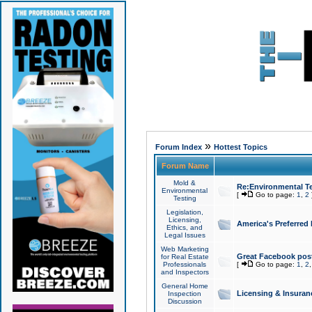
»
Forum Index
Hottest Topics
Forum Name
Mold &
Re:Environmental Te
Environmental
[
Go to page:
1
,
2
Testing
Legislation,
Licensing,
America's Preferred
Ethics, and
Legal Issues
Web Marketing
Great Facebook post
for Real Estate
Professionals
[
Go to page:
1
,
2
and Inspectors
General Home
Licensing & Insuran
Inspection
Discussion