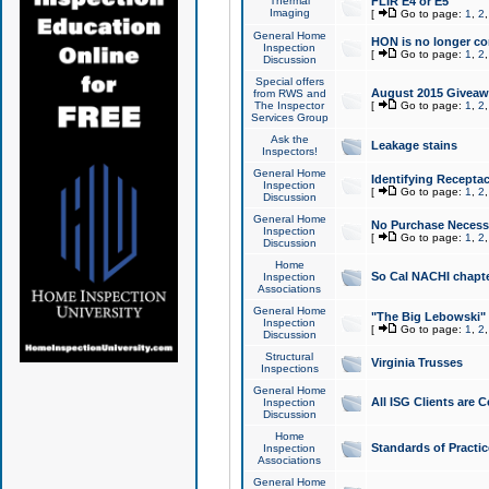
Thermal
FLIR E4 or E5
Imaging
[
Go to page:
1
,
2
General Home
HON is no longer co
Inspection
[
Go to page:
1
,
2
Discussion
Special offers
August 2015 Giveawa
from RWS and
The Inspector
[
Go to page:
1
,
2
Services Group
Ask the
Leakage stains
Inspectors!
General Home
Identifying Receptac
Inspection
[
Go to page:
1
,
2
Discussion
General Home
No Purchase Necessa
Inspection
[
Go to page:
1
,
2
Discussion
Home
So Cal NACHI chapte
Inspection
Associations
General Home
"The Big Lebowski" 
Inspection
[
Go to page:
1
,
2
Discussion
Structural
Virginia Trusses
Inspections
General Home
All ISG Clients are C
Inspection
Discussion
Home
Standards of Practic
Inspection
Associations
General Home