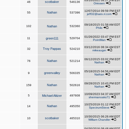
03/10/2021 08:17 PM EST
scotbaker
46
546136
Orirosen
12/07/2014 09:59 PM EST
Nathan
55
537396
jeff32@satx.rr.com
09/18/2015 01:58 AM EDT
102
Nathan
532360
Philo
01/26/2022 03:47 PM EST
11
green111
529704
PointMan
03/12/2016 08:34 AM EST
Troy Pappas
32
524210
mikeauger
06/12/2015 03:02 PM EDT
Nathan
76
521214
Nathan
05/18/2015 04:56 AM EDT
greenvalley
9
506335
Nathan
09/28/2015 10:43 PM EDT
Nathan
159
502616
Nathan
10/09/2023 04:37 AM EDT
5
Michael Altizer
497608
shermanoaks71
10/25/2019 01:12 PM EDT
Nathan
14
495350
SpectrumSteve
10/30/2015 06:26 AM EDT
scotbaker
10
465310
William Chandler
04/30/2016 08:48 AM EDT