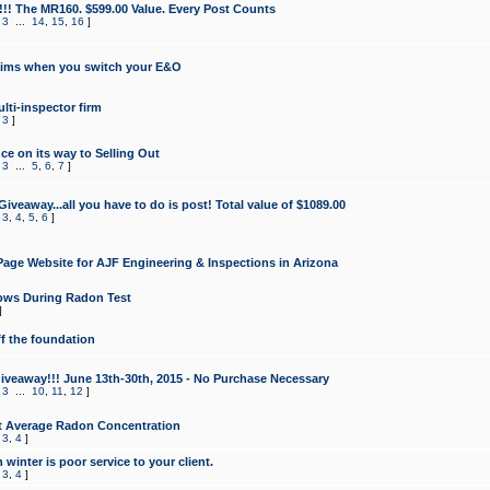
!!! The MR160. $599.00 Value. Every Post Counts
,
3
...
14
,
15
,
16
]
aims when you switch your E&O
lti-inspector firm
,
3
]
e on its way to Selling Out
,
3
...
5
,
6
,
7
]
veaway...all you have to do is post! Total value of $1089.00
,
3
,
4
,
5
,
6
]
age Website for AJF Engineering & Inspections in Arizona
ows During Radon Test
]
ff the foundation
 Giveaway!!! June 13th-30th, 2015 - No Purchase Necessary
,
3
...
10
,
11
,
12
]
t Average Radon Concentration
,
3
,
4
]
 winter is poor service to your client.
,
3
,
4
]