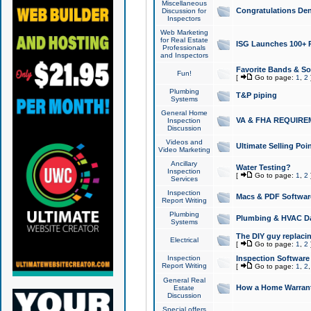
Miscellaneous
Congratulations Den
Discussion for
Inspectors
Web Marketing
for Real Estate
ISG Launches 100+ Pa
Professionals
and Inspectors
Favorite Bands & S
Fun!
[
Go to page:
1
,
2
Plumbing
T&P piping
Systems
General Home
VA & FHA REQUIRE
Inspection
Discussion
Videos and
Ultimate Selling Po
Video Marketing
Ancillary
Water Testing?
Inspection
[
Go to page:
1
,
2
Services
Inspection
Macs & PDF Softwar
Report Writing
Plumbing
Plumbing & HVAC Da
Systems
The DIY guy replacing
Electrical
[
Go to page:
1
,
2
Inspection
Inspection Software
Report Writing
[
Go to page:
1
,
2
General Real
How a Home Warrant
Estate
Discussion
Special offers