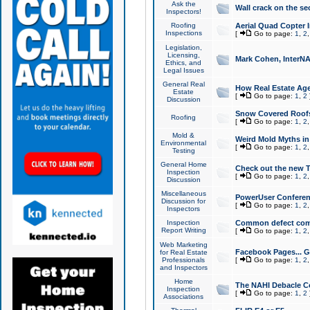
Ask the
Wall crack on the se
Inspectors!
Roofing
Aerial Quad Copter 
Inspections
[
Go to page:
1
,
2
Legislation,
Licensing,
Mark Cohen, InterNA
Ethics, and
Legal Issues
General Real
How Real Estate Agen
Estate
[
Go to page:
1
,
2
Discussion
Snow Covered Roof
Roofing
[
Go to page:
1
,
2
Mold &
Weird Mold Myths in 
Environmental
[
Go to page:
1
,
2
Testing
General Home
Check out the new T
Inspection
[
Go to page:
1
,
2
Discussion
Miscellaneous
PowerUser Conferen
Discussion for
[
Go to page:
1
,
2
Inspectors
Inspection
Common defect co
Report Writing
[
Go to page:
1
,
2
Web Marketing
Facebook Pages... Ge
for Real Estate
Professionals
[
Go to page:
1
,
2
and Inspectors
Home
The NAHI Debacle C
Inspection
[
Go to page:
1
,
2
Associations