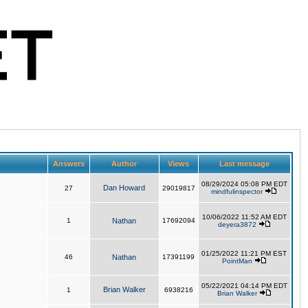
Answers
Author
Views
Last message
08/29/2024 05:08 PM EDT
Dan Howard
27
29019817
mindfulinspector
10/06/2022 11:52 AM EDT
1
Nathan
17692094
deyera3872
01/25/2022 11:21 PM EST
46
Nathan
17391199
PointMan
05/22/2021 04:14 PM EDT
Brian Walker
1
6938216
Brian Walker