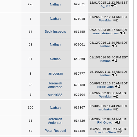
12/01/2015 11:23 PM EST
226
Nathan
699871
A_Carl
01/26/2022 12:14 AM EST
Nathan
1
671918
PointMan
06/27/2023 06:37 AM EDT
Beck Inspects
37
667455
sweepstakesoffers
08/12/2016 11:44 PM EDT
Nathan
98
657061
Nathan
01/10/2016 03:46 PM EST
81
Nathan
650358
Nathan
06/10/2021 11:48 AM EDT
jarrodgsm
3
630777
Nathan
Jeremiah
06/09/2022 10:35 AM EDT
23
628180
Anderson
Nicole Guth
01/26/2022 03:38 PM EST
5
suchit333
622504
PointMan
06/30/2015 11:43 PM EDT
166
Nathan
617367
scotbaker
Jeremiah
04/20/2022 04:44 PM EDT
53
614426
Anderson
RHI Growth
10/25/2019 01:06 PM EDT
Peter Rossetti
52
613486
SpectrumSteve