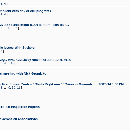
,
3
,
4
]
mpliant with any of our programs.
,
3
,
4
]
y Announcement! 5,000 custom fliers plus...
,
3
...
5
,
6
,
7
]
le Issues With Stickers
,
3
]
ry... VP50 Giveaway now thru June 12th, 2015!
,
3
,
4
,
5
,
6
]
r meeting with Nick Gromicko
- New Forum Contest! Starts Right now! 5 Winners Guaranteed! 10/29/14 3:30 PM
,
3
...
9
,
10
,
11
]
ertified Inspection Experts
e across all Associations