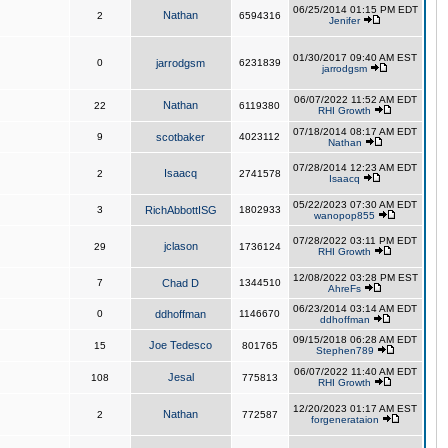
06/25/2014 01:15 PM EDT
Nathan
2
6594316
Jenifer
01/30/2017 09:40 AM EST
0
jarrodgsm
6231839
jarrodgsm
06/07/2022 11:52 AM EDT
Nathan
22
6119380
RHI Growth
07/18/2014 08:17 AM EDT
9
scotbaker
4023112
Nathan
07/28/2014 12:23 AM EDT
Isaacq
2
2741578
Isaacq
05/22/2023 07:30 AM EDT
3
RichAbbottISG
1802933
wanopop855
07/28/2022 03:11 PM EDT
jclason
29
1736124
RHI Growth
12/08/2022 03:28 PM EST
7
Chad D
1344510
AhreFs
06/23/2014 03:14 AM EDT
0
ddhoffman
1146670
ddhoffman
09/15/2018 06:28 AM EDT
Joe Tedesco
15
801765
Stephen789
06/07/2022 11:40 AM EDT
Jesal
108
775813
RHI Growth
12/20/2023 01:17 AM EST
Nathan
2
772587
forgenerataion