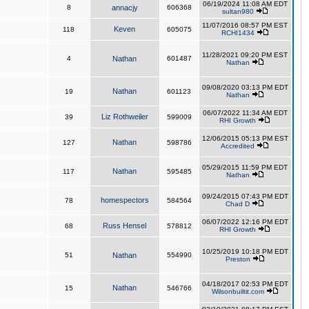
06/19/2024 11:08 AM EDT
8
annacjy
606368
sultan980
11/07/2016 08:57 PM EST
Keven
118
605075
RCHI1434
11/28/2021 09:20 PM EST
4
Nathan
601487
Nathan
09/08/2020 03:13 PM EDT
Nathan
19
601123
Nathan
06/07/2022 11:34 AM EDT
Liz Rothweiler
39
599009
RHI Growth
12/06/2015 05:13 PM EST
Nathan
127
598786
Accredited
05/29/2015 11:59 PM EDT
Nathan
117
595485
Nathan
09/24/2015 07:43 PM EDT
homespectors
78
584564
Chad D
06/07/2022 12:16 PM EDT
Russ Hensel
68
578812
RHI Growth
10/25/2019 10:18 PM EDT
51
Nathan
554990
Preston
04/18/2017 02:53 PM EDT
Nathan
15
546766
Wilsonbuiltit.com