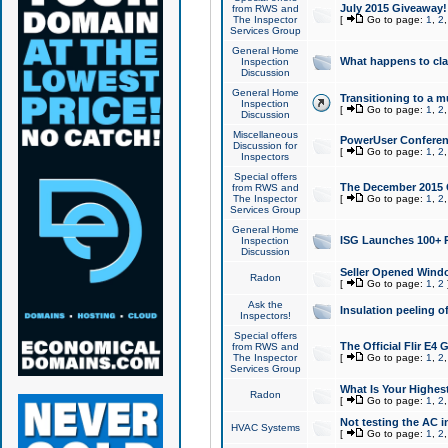
July 2015 Giveaway!
from RWS and
The Inspector
[
Go to page:
1
,
2
Services Group
General Home
What happens to cl
Inspection
Discussion
General Home
Transitioning to a mu
Inspection
[
Go to page:
1
,
2
Discussion
Miscellaneous
PowerUser Conferenc
Discussion for
[
Go to page:
1
,
2
Inspectors
Special offers
The December 2015 Gi
from RWS and
The Inspector
[
Go to page:
1
,
2
Services Group
General Home
ISG Launches 100+ P
Inspection
Discussion
Seller Opened Wind
Radon
[
Go to page:
1
,
2
Ask the
Insulation peeling o
Inspectors!
Special offers
The Official Flir E4
from RWS and
The Inspector
[
Go to page:
1
,
2
Services Group
What Is Your Highes
Radon
[
Go to page:
1
,
2
Not testing the AC in
HVAC Systems
[
Go to page:
1
,
2