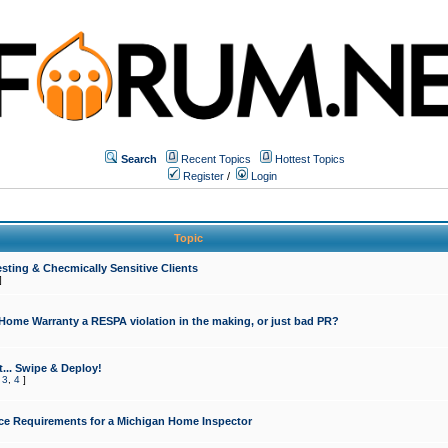
Search
Recent Topics
Hottest Topics
Register
/
Login
Topic
sting & Checmically Sensitive Clients
]
 Home Warranty a RESPA violation in the making, or just bad PR?
... Swipe & Deploy!
,
3
,
4
]
ce Requirements for a Michigan Home Inspector