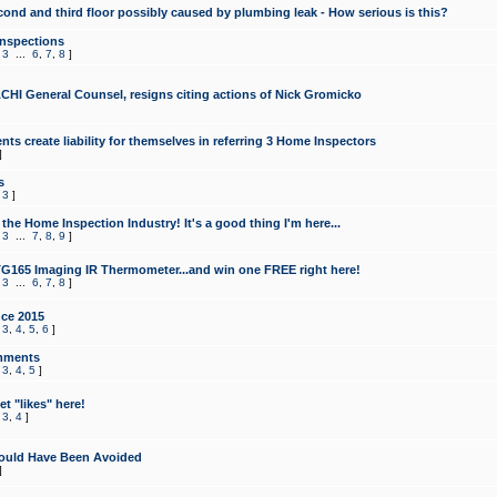
cond and third floor possibly caused by plumbing leak - How serious is this?
Inspections
,
3
...
6
,
7
,
8
]
CHI General Counsel, resigns citing actions of Nick Gromicko
ts create liability for themselves in referring 3 Home Inspectors
]
s
,
3
]
the Home Inspection Industry! It's a good thing I'm here...
,
3
...
7
,
8
,
9
]
G165 Imaging IR Thermometer...and win one FREE right here!
,
3
...
6
,
7
,
8
]
ce 2015
,
3
,
4
,
5
,
6
]
mments
,
3
,
4
,
5
]
t "likes" here!
,
3
,
4
]
ould Have Been Avoided
]