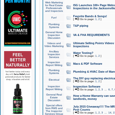
Web Marketing
ISG Launches 100+ Page Websit
for Real Estate
Professionals
Inspections in the Jacksonville
and Inspectors
Favorite Bands & Songs!
Fun!
[
Go to page:
1
,
2
]
Plumbing
T&P piping
Systems
General Home
VA & FHA REQUIREMENTS
Inspection
Discussion
Ultimate Selling Points Video
Videos and
Video Marketing
Inspections
Ancillary
Water Testing?
Inspection
[
Go to page:
1
,
2
]
Services
Inspection
Macs & PDF Software
Report Writing
Plumbing
Plumbing & HVAC Date of Man
Systems
The DIY guy replacing electrica
Electrical
[
Go to page:
1
,
2
]
Inspection
Inspection Software
Report Writing
[
Go to page:
1
,
2
,
3
...
6
,
7
,
General Real
How a Home Warranty can sav
Estate
landlords, money
Discussion
Special offers
July 2015 Giveaway!!!! The MR1
from RWS and
Post Counts
The Inspector
[
Go to page:
1
,
2
,
3
...
14
,
1
Services Group