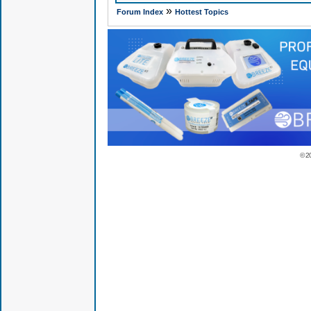
»
Forum Index
Hottest Topics
© 2