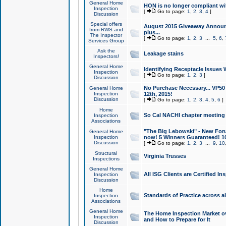
General Home
HON is no longer compliant wi
Inspection
[
Go to page:
1
,
2
,
3
,
4
]
Discussion
Special offers
August 2015 Giveaway Announc
from RWS and
plus...
The Inspector
[
Go to page:
1
,
2
,
3
...
5
,
6
,
Services Group
Ask the
Leakage stains
Inspectors!
General Home
Identifying Receptacle Issues 
Inspection
[
Go to page:
1
,
2
,
3
]
Discussion
No Purchase Necessary... VP5
General Home
Inspection
12th, 2015!
Discussion
[
Go to page:
1
,
2
,
3
,
4
,
5
,
6
]
Home
So Cal NACHI chapter meeting
Inspection
Associations
"The Big Lebowski" - New Foru
General Home
Inspection
now! 5 Winners Guaranteed! 10
Discussion
[
Go to page:
1
,
2
,
3
...
9
,
10
Structural
Virginia Trusses
Inspections
General Home
All ISG Clients are Certified I
Inspection
Discussion
Home
Standards of Practice across a
Inspection
Associations
General Home
The Home Inspection Market ov
Inspection
and How to Prepare for It
Discussion