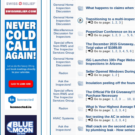
General Home
What happens to claims when
Inspection
Discussion
General Home
Transitioning to a multi-inspec
Inspection
[
Go to page:
1
,
2
,
3
]
Discussion
Miscellaneous
PowerUser Conference on its w
Discussion for
[
Go to page:
1
,
2
,
3
...
5
,
6
,
Inspectors
Special offers
The December 2015 Giveaway...a
from RWS and
Total value of $1089.00
The Inspector
[
Go to page:
1
,
2
,
3
,
4
,
5
,
6
]
Services Group
General Home
ISG Launches 100+ Page Websi
Inspection
Inspections in Arizona
Discussion
Seller Opened Windows Durin
Radon
[
Go to page:
1
,
2
]
Ask the
Insulation peeling off the fou
Inspectors!
Special offers
The Official Flir E4 Giveaway!!
from RWS and
Purchase Necessary
The Inspector
[
Go to page:
1
,
2
,
3
...
10
,
1
Services Group
What Is Your Highest Average
Radon
[
Go to page:
1
,
2
,
3
,
4
]
Not testing the AC in winter is 
HVAC Systems
[
Go to page:
1
,
2
,
3
,
4
]
Wall crack on the second and t
Ask the
Inspectors!
by plumbing leak - How serious