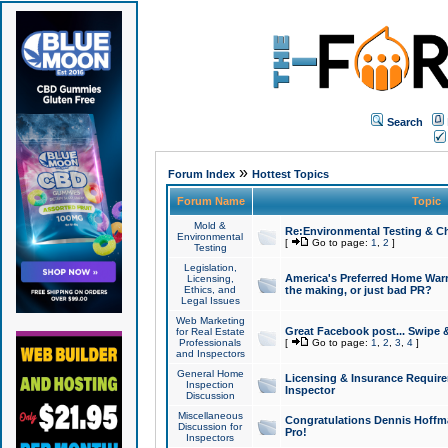
Search
»
Forum Index
Hottest Topics
Forum Name
Topic
Mold &
Re:Environmental Testing & Ch
Environmental
[
Go to page:
1
,
2
]
Testing
Legislation,
America's Preferred Home Warr
Licensing,
Ethics, and
the making, or just bad PR?
Legal Issues
Web Marketing
Great Facebook post... Swipe 
for Real Estate
Professionals
[
Go to page:
1
,
2
,
3
,
4
]
and Inspectors
General Home
Licensing & Insurance Requir
Inspection
Inspector
Discussion
Miscellaneous
Congratulations Dennis Hoffma
Discussion for
Pro!
Inspectors