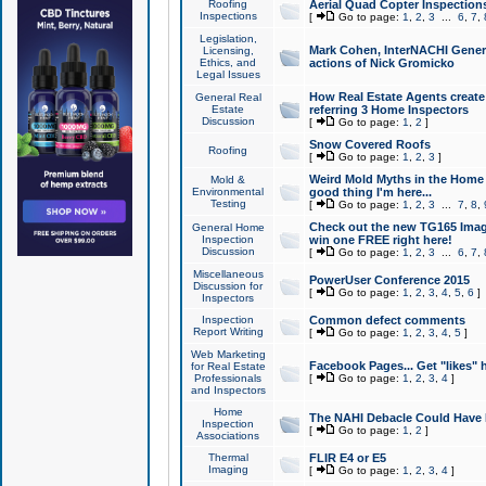
Roofing
Aerial Quad Copter Inspection
Inspections
[
Go to page:
1
,
2
,
3
...
6
,
7
,
Legislation,
Mark Cohen, InterNACHI Genera
Licensing,
Ethics, and
actions of Nick Gromicko
Legal Issues
How Real Estate Agents create l
General Real
Estate
referring 3 Home Inspectors
Discussion
[
Go to page:
1
,
2
]
Snow Covered Roofs
Roofing
[
Go to page:
1
,
2
,
3
]
Weird Mold Myths in the Home I
Mold &
Environmental
good thing I'm here...
Testing
[
Go to page:
1
,
2
,
3
...
7
,
8
,
Check out the new TG165 Imag
General Home
Inspection
win one FREE right here!
Discussion
[
Go to page:
1
,
2
,
3
...
6
,
7
,
Miscellaneous
PowerUser Conference 2015
Discussion for
[
Go to page:
1
,
2
,
3
,
4
,
5
,
6
]
Inspectors
Inspection
Common defect comments
Report Writing
[
Go to page:
1
,
2
,
3
,
4
,
5
]
Web Marketing
Facebook Pages... Get "likes" 
for Real Estate
Professionals
[
Go to page:
1
,
2
,
3
,
4
]
and Inspectors
Home
The NAHI Debacle Could Have
Inspection
[
Go to page:
1
,
2
]
Associations
Thermal
FLIR E4 or E5
Imaging
[
Go to page:
1
,
2
,
3
,
4
]