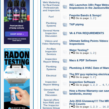
Web Marketing
ISG Launches 100+ Page Websit
for Real Estate
Professionals
Inspections in the Jacksonville
and Inspectors
Favorite Bands & Songs!
Fun!
[
Go to page:
1
,
2
]
Plumbing
T&P piping
Systems
General Home
VA & FHA REQUIREMENTS
Inspection
Discussion
Ultimate Selling Points Video
Videos and
Video Marketing
Inspections
Ancillary
Water Testing?
Inspection
[
Go to page:
1
,
2
]
Services
Inspection
Macs & PDF Software
Report Writing
Plumbing
Plumbing & HVAC Date of Man
Systems
The DIY guy replacing electrica
Electrical
[
Go to page:
1
,
2
]
Inspection
Inspection Software
Report Writing
[
Go to page:
1
,
2
,
3
...
6
,
7
,
General Real
How a Home Warranty can sav
Estate
landlords, money
Discussion
Special offers
July 2015 Giveaway!!!! The MR1
from RWS and
Post Counts
The Inspector
[
Go to page:
1
,
2
,
3
...
14
,
1
Services Group