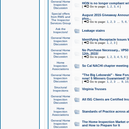
General Home
HON is no longer compliant wi
Inspection
[
Go to page:
1
,
2
,
3
,
4
]
Discussion
Special offers
August 2015 Giveaway Announc
from RWS and
plus...
The Inspector
[
Go to page:
1
,
2
,
3
...
5
,
6
,
Services Group
Ask the
Leakage stains
Inspectors!
General Home
Identifying Receptacle Issues 
Inspection
[
Go to page:
1
,
2
,
3
]
Discussion
No Purchase Necessary... VP5
General Home
Inspection
12th, 2015!
Discussion
[
Go to page:
1
,
2
,
3
,
4
,
5
,
6
]
Home
So Cal NACHI chapter meeting
Inspection
Associations
"The Big Lebowski" - New Foru
General Home
Inspection
now! 5 Winners Guaranteed! 10
Discussion
[
Go to page:
1
,
2
,
3
...
9
,
10
Structural
Virginia Trusses
Inspections
General Home
All ISG Clients are Certified I
Inspection
Discussion
Home
Standards of Practice across a
Inspection
Associations
General Home
The Home Inspection Market ov
Inspection
and How to Prepare for It
Discussion