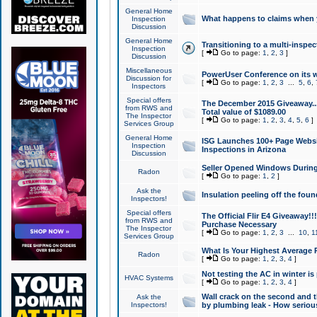
General Home
What happens to claims when
Inspection
Discussion
General Home
Transitioning to a multi-inspec
Inspection
[
Go to page:
1
,
2
,
3
]
Discussion
Miscellaneous
PowerUser Conference on its w
Discussion for
[
Go to page:
1
,
2
,
3
...
5
,
6
,
Inspectors
Special offers
The December 2015 Giveaway...a
from RWS and
Total value of $1089.00
The Inspector
[
Go to page:
1
,
2
,
3
,
4
,
5
,
6
]
Services Group
General Home
ISG Launches 100+ Page Websi
Inspection
Inspections in Arizona
Discussion
Seller Opened Windows Durin
Radon
[
Go to page:
1
,
2
]
Ask the
Insulation peeling off the fou
Inspectors!
Special offers
The Official Flir E4 Giveaway!!
from RWS and
Purchase Necessary
The Inspector
[
Go to page:
1
,
2
,
3
...
10
,
1
Services Group
What Is Your Highest Average
Radon
[
Go to page:
1
,
2
,
3
,
4
]
Not testing the AC in winter is 
HVAC Systems
[
Go to page:
1
,
2
,
3
,
4
]
Wall crack on the second and t
Ask the
Inspectors!
by plumbing leak - How serious