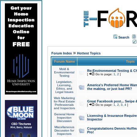
Search
»
Forum Index
Hottest Topics
Forum Name
Topic
Mold &
Re:Environmental Testing & Ch
Environmental
[
Go to page:
1
,
2
]
Testing
Legislation,
America's Preferred Home Warr
Licensing,
Ethics, and
the making, or just bad PR?
Legal Issues
Web Marketing
Great Facebook post... Swipe 
for Real Estate
Professionals
[
Go to page:
1
,
2
,
3
,
4
]
and Inspectors
General Home
Licensing & Insurance Requir
Inspection
Inspector
Discussion
Miscellaneous
Congratulations Dennis Hoffma
Discussion for
Pro!
Inspectors