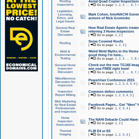
Roofing
Aerial Quad Copter Inspection
Inspections
[
Go to page:
1
,
2
,
3
...
6
,
7
,
Legislation,
Mark Cohen, InterNACHI Genera
Licensing,
Ethics, and
actions of Nick Gromicko
Legal Issues
How Real Estate Agents create l
General Real
Estate
referring 3 Home Inspectors
Discussion
[
Go to page:
1
,
2
]
Snow Covered Roofs
Roofing
[
Go to page:
1
,
2
,
3
]
Weird Mold Myths in the Home I
Mold &
Environmental
good thing I'm here...
Testing
[
Go to page:
1
,
2
,
3
...
7
,
8
,
Check out the new TG165 Imag
General Home
Inspection
win one FREE right here!
Discussion
[
Go to page:
1
,
2
,
3
...
6
,
7
,
Miscellaneous
PowerUser Conference 2015
Discussion for
[
Go to page:
1
,
2
,
3
,
4
,
5
,
6
]
Inspectors
Inspection
Common defect comments
Report Writing
[
Go to page:
1
,
2
,
3
,
4
,
5
]
Web Marketing
Facebook Pages... Get "likes" 
for Real Estate
Professionals
[
Go to page:
1
,
2
,
3
,
4
]
and Inspectors
Home
The NAHI Debacle Could Have
Inspection
[
Go to page:
1
,
2
]
Associations
Thermal
FLIR E4 or E5
Imaging
[
Go to page:
1
,
2
,
3
,
4
]