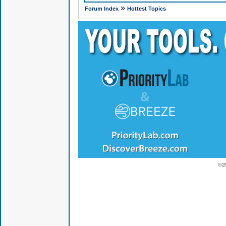
»
Forum Index
Hottest Topics
© 2