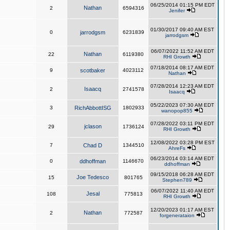
06/25/2014 01:15 PM EDT
Nathan
2
6594316
Jenifer
01/30/2017 09:40 AM EST
0
jarrodgsm
6231839
jarrodgsm
06/07/2022 11:52 AM EDT
Nathan
22
6119380
RHI Growth
07/18/2014 08:17 AM EDT
9
scotbaker
4023112
Nathan
07/28/2014 12:23 AM EDT
Isaacq
2
2741578
Isaacq
05/22/2023 07:30 AM EDT
3
RichAbbottISG
1802933
wanopop855
07/28/2022 03:11 PM EDT
jclason
29
1736124
RHI Growth
12/08/2022 03:28 PM EST
7
Chad D
1344510
AhreFs
06/23/2014 03:14 AM EDT
0
ddhoffman
1146670
ddhoffman
09/15/2018 06:28 AM EDT
Joe Tedesco
15
801765
Stephen789
06/07/2022 11:40 AM EDT
Jesal
108
775813
RHI Growth
12/20/2023 01:17 AM EST
Nathan
2
772587
forgenerataion