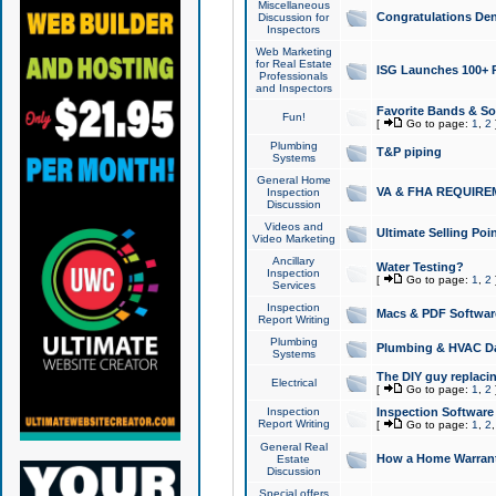
Miscellaneous
Congratulations Den
Discussion for
Inspectors
Web Marketing
for Real Estate
ISG Launches 100+ Pa
Professionals
and Inspectors
Favorite Bands & S
Fun!
[
Go to page:
1
,
2
Plumbing
T&P piping
Systems
General Home
VA & FHA REQUIRE
Inspection
Discussion
Videos and
Ultimate Selling Po
Video Marketing
Ancillary
Water Testing?
Inspection
[
Go to page:
1
,
2
Services
Inspection
Macs & PDF Softwar
Report Writing
Plumbing
Plumbing & HVAC Da
Systems
The DIY guy replacing
Electrical
[
Go to page:
1
,
2
Inspection
Inspection Software
Report Writing
[
Go to page:
1
,
2
General Real
How a Home Warrant
Estate
Discussion
Special offers