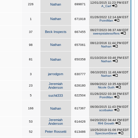
12/01/2015 11:23 PM EST
226
Nathan
699871
A_Carl
01/26/2022 12:14 AM EST
Nathan
1
671918
PointMan
06/27/2023 06:37 AM EDT
Beck Inspects
37
667455
sweepstakesoffers
08/12/2016 11:44 PM EDT
Nathan
98
657061
Nathan
01/10/2016 03:46 PM EST
81
Nathan
650358
Nathan
06/10/2021 11:48 AM EDT
jarrodgsm
3
630777
Nathan
Jeremiah
06/09/2022 10:35 AM EDT
23
628180
Anderson
Nicole Guth
01/26/2022 03:38 PM EST
5
suchit333
622504
PointMan
06/30/2015 11:43 PM EDT
166
Nathan
617367
scotbaker
Jeremiah
04/20/2022 04:44 PM EDT
53
614426
Anderson
RHI Growth
10/25/2019 01:06 PM EDT
Peter Rossetti
52
613486
SpectrumSteve