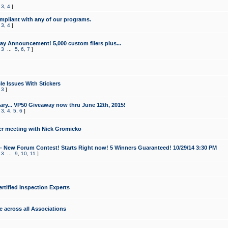
,
3
,
4
]
mpliant with any of our programs.
,
3
,
4
]
y Announcement! 5,000 custom fliers plus...
,
3
...
5
,
6
,
7
]
le Issues With Stickers
,
3
]
ry... VP50 Giveaway now thru June 12th, 2015!
,
3
,
4
,
5
,
6
]
r meeting with Nick Gromicko
- New Forum Contest! Starts Right now! 5 Winners Guaranteed! 10/29/14 3:30 PM
,
3
...
9
,
10
,
11
]
ertified Inspection Experts
e across all Associations