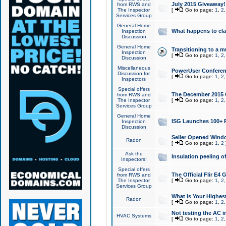
July 2015 Giveaway!
from RWS and
The Inspector
[
Go to page:
1
,
2
Services Group
General Home
What happens to cl
Inspection
Discussion
General Home
Transitioning to a mu
Inspection
[
Go to page:
1
,
2
Discussion
Miscellaneous
PowerUser Conferenc
Discussion for
[
Go to page:
1
,
2
Inspectors
Special offers
The December 2015 Gi
from RWS and
The Inspector
[
Go to page:
1
,
2
Services Group
General Home
ISG Launches 100+ P
Inspection
Discussion
Seller Opened Wind
Radon
[
Go to page:
1
,
2
Ask the
Insulation peeling o
Inspectors!
Special offers
The Official Flir E4
from RWS and
The Inspector
[
Go to page:
1
,
2
Services Group
What Is Your Highes
Radon
[
Go to page:
1
,
2
Not testing the AC in
HVAC Systems
[
Go to page:
1
,
2