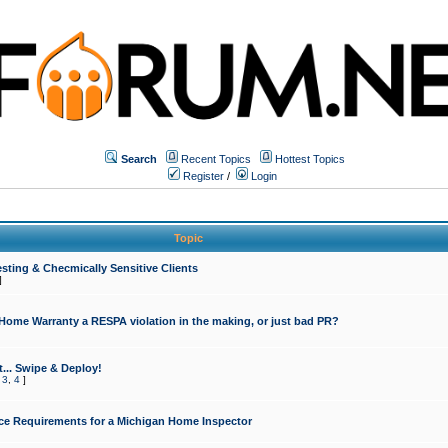
Search
Recent Topics
Hottest Topics
Register
/
Login
Topic
sting & Checmically Sensitive Clients
]
 Home Warranty a RESPA violation in the making, or just bad PR?
... Swipe & Deploy!
,
3
,
4
]
ce Requirements for a Michigan Home Inspector