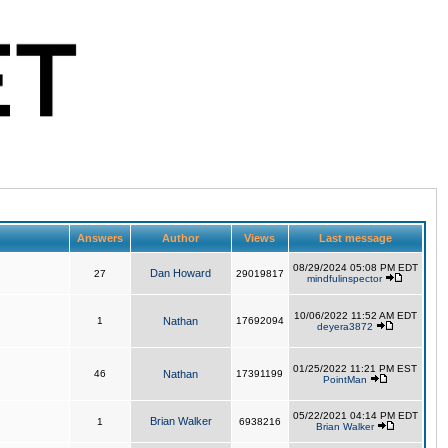
Answers
Author
Views
Last message
08/29/2024 05:08 PM EDT
Dan Howard
27
29019817
mindfulinspector
10/06/2022 11:52 AM EDT
1
Nathan
17692094
deyera3872
01/25/2022 11:21 PM EST
46
Nathan
17391199
PointMan
05/22/2021 04:14 PM EDT
Brian Walker
1
6938216
Brian Walker