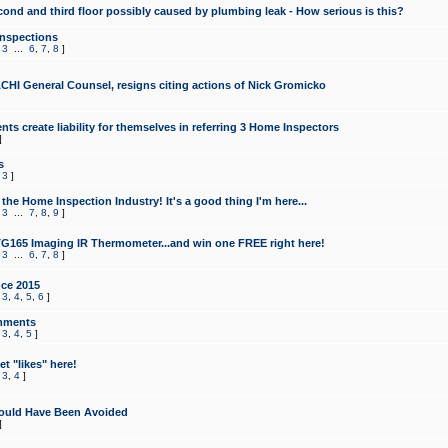
cond and third floor possibly caused by plumbing leak - How serious is this?
Inspections
,
3
...
6
,
7
,
8
]
CHI General Counsel, resigns citing actions of Nick Gromicko
ts create liability for themselves in referring 3 Home Inspectors
]
s
,
3
]
the Home Inspection Industry! It's a good thing I'm here...
,
3
...
7
,
8
,
9
]
G165 Imaging IR Thermometer...and win one FREE right here!
,
3
...
6
,
7
,
8
]
ce 2015
,
3
,
4
,
5
,
6
]
mments
,
3
,
4
,
5
]
t "likes" here!
,
3
,
4
]
ould Have Been Avoided
]