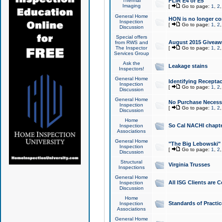
Thermal
FLIR E4 or E5
Imaging
[
Go to page:
1
,
2
General Home
HON is no longer co
Inspection
[
Go to page:
1
,
2
Discussion
Special offers
August 2015 Giveawa
from RWS and
The Inspector
[
Go to page:
1
,
2
Services Group
Ask the
Leakage stains
Inspectors!
General Home
Identifying Receptac
Inspection
[
Go to page:
1
,
2
Discussion
General Home
No Purchase Necessa
Inspection
[
Go to page:
1
,
2
Discussion
Home
So Cal NACHI chapte
Inspection
Associations
General Home
"The Big Lebowski" 
Inspection
[
Go to page:
1
,
2
Discussion
Structural
Virginia Trusses
Inspections
General Home
All ISG Clients are C
Inspection
Discussion
Home
Standards of Practic
Inspection
Associations
General Home