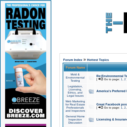
»
Forum Index
Hottest Topics
Forum Name
Mold &
Re:Environmental Te
Environmental
[
Go to page:
1
,
2
Testing
Legislation,
Licensing,
America's Preferred
Ethics, and
Legal Issues
Web Marketing
Great Facebook post
for Real Estate
Professionals
[
Go to page:
1
,
2
and Inspectors
General Home
Licensing & Insuran
Inspection
Discussion