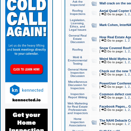
Ask the
Wall crack on the se
Inspectors!
Roofing
Aerial Quad Copter 
Inspections
[
Go to page:
1
,
2
Legislation,
Licensing,
Mark Cohen, InterNA
Ethics, and
Legal Issues
General Real
How Real Estate Agen
Estate
[
Go to page:
1
,
2
Discussion
Snow Covered Roof
Roofing
[
Go to page:
1
,
2
Mold &
Weird Mold Myths in 
Environmental
[
Go to page:
1
,
2
Testing
General Home
Check out the new T
Inspection
[
Go to page:
1
,
2
Discussion
Miscellaneous
PowerUser Conferen
Discussion for
[
Go to page:
1
,
2
Inspectors
Inspection
Common defect co
Report Writing
[
Go to page:
1
,
2
Web Marketing
Facebook Pages... Ge
for Real Estate
Professionals
[
Go to page:
1
,
2
and Inspectors
Home
The NAHI Debacle C
Inspection
[
Go to page:
1
,
2
Associations