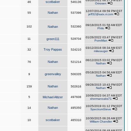
03/10/2021 08:17 PM EST
scotbaker
46
546136
Orirosen
12/07/2014 09:59 PM EST
Nathan
55
537396
jeff32@satx.rr.com
09/18/2015 01:58 AM EDT
102
Nathan
532360
Philo
01/26/2022 03:47 PM EST
11
green111
529704
PointMan
03/12/2016 08:34 AM EST
Troy Pappas
32
524210
mikeauger
06/12/2015 03:02 PM EDT
Nathan
76
521214
Nathan
05/18/2015 04:56 AM EDT
greenvalley
9
506335
Nathan
09/28/2015 10:43 PM EDT
Nathan
159
502616
Nathan
10/09/2023 04:37 AM EDT
5
Michael Altizer
497608
shermanoaks71
10/25/2019 01:12 PM EDT
Nathan
14
495350
SpectrumSteve
10/30/2015 06:26 AM EDT
scotbaker
10
465310
William Chandler
04/30/2016 08:48 AM EDT