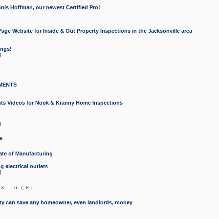
nis Hoffman, our newest Certified Pro!
ge Website for Inside & Out Property Inspections in the Jacksonville area
ongs!
]
MENTS
ints Videos for Nook & Kranny Home Inspections
]
e
te of Manufacturing
 electrical outlets
]
,
3
...
6
,
7
,
8
]
y can save any homeowner, even landlords, money