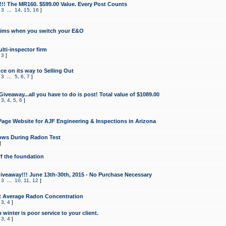
!!! The MR160. $599.00 Value. Every Post Counts
,
3
...
14
,
15
,
16
]
aims when you switch your E&O
lti-inspector firm
,
3
]
e on its way to Selling Out
,
3
...
5
,
6
,
7
]
veaway...all you have to do is post! Total value of $1089.00
,
3
,
4
,
5
,
6
]
age Website for AJF Engineering & Inspections in Arizona
ows During Radon Test
]
ff the foundation
 Giveaway!!! June 13th-30th, 2015 - No Purchase Necessary
,
3
...
10
,
11
,
12
]
t Average Radon Concentration
,
3
,
4
]
 winter is poor service to your client.
,
3
,
4
]