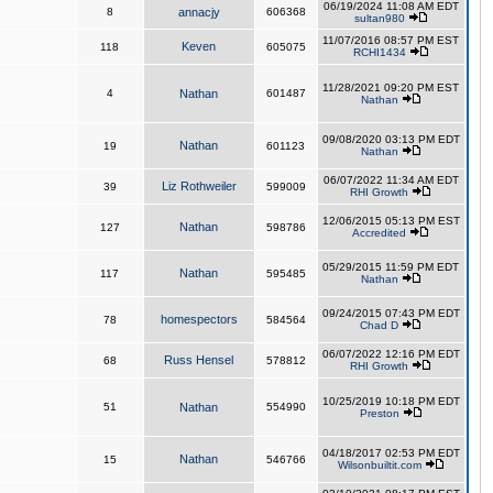
06/19/2024 11:08 AM EDT
8
annacjy
606368
sultan980
11/07/2016 08:57 PM EST
Keven
118
605075
RCHI1434
11/28/2021 09:20 PM EST
4
Nathan
601487
Nathan
09/08/2020 03:13 PM EDT
Nathan
19
601123
Nathan
06/07/2022 11:34 AM EDT
Liz Rothweiler
39
599009
RHI Growth
12/06/2015 05:13 PM EST
Nathan
127
598786
Accredited
05/29/2015 11:59 PM EDT
Nathan
117
595485
Nathan
09/24/2015 07:43 PM EDT
homespectors
78
584564
Chad D
06/07/2022 12:16 PM EDT
Russ Hensel
68
578812
RHI Growth
10/25/2019 10:18 PM EDT
51
Nathan
554990
Preston
04/18/2017 02:53 PM EDT
Nathan
15
546766
Wilsonbuiltit.com