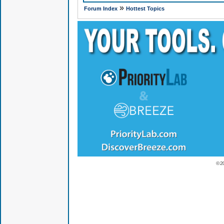
»
Forum Index
Hottest Topics
© 2