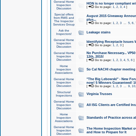
General Home
HON is no longer compliant wi
Inspection
[
Go to page:
1
,
2
,
3
,
4
]
Discussion
Special offers
August 2015 Giveaway Announc
from RWS and
plus...
The Inspector
[
Go to page:
1
,
2
,
3
...
5
,
6
,
Services Group
Ask the
Leakage stains
Inspectors!
General Home
Identifying Receptacle Issues 
Inspection
[
Go to page:
1
,
2
,
3
]
Discussion
No Purchase Necessary... VP5
General Home
Inspection
12th, 2015!
Discussion
[
Go to page:
1
,
2
,
3
,
4
,
5
,
6
]
Home
So Cal NACHI chapter meeting
Inspection
Associations
"The Big Lebowski" - New Foru
General Home
Inspection
now! 5 Winners Guaranteed! 10
Discussion
[
Go to page:
1
,
2
,
3
...
9
,
10
Structural
Virginia Trusses
Inspections
General Home
All ISG Clients are Certified I
Inspection
Discussion
Home
Standards of Practice across a
Inspection
Associations
General Home
The Home Inspection Market ov
Inspection
and How to Prepare for It
Discussion