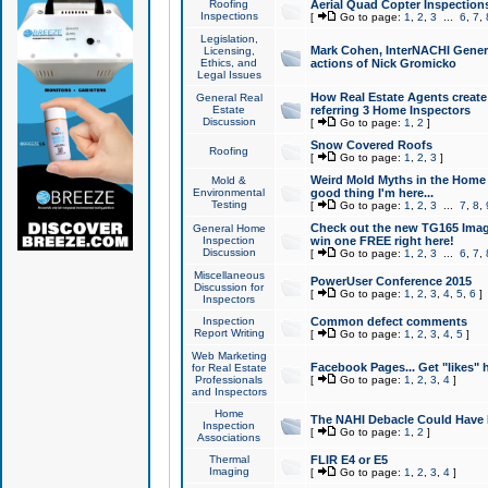
Roofing
Aerial Quad Copter Inspection
Inspections
[
Go to page:
1
,
2
,
3
...
6
,
7
,
Legislation,
Mark Cohen, InterNACHI Genera
Licensing,
Ethics, and
actions of Nick Gromicko
Legal Issues
How Real Estate Agents create l
General Real
Estate
referring 3 Home Inspectors
Discussion
[
Go to page:
1
,
2
]
Snow Covered Roofs
Roofing
[
Go to page:
1
,
2
,
3
]
Weird Mold Myths in the Home I
Mold &
Environmental
good thing I'm here...
Testing
[
Go to page:
1
,
2
,
3
...
7
,
8
,
Check out the new TG165 Imag
General Home
Inspection
win one FREE right here!
Discussion
[
Go to page:
1
,
2
,
3
...
6
,
7
,
Miscellaneous
PowerUser Conference 2015
Discussion for
[
Go to page:
1
,
2
,
3
,
4
,
5
,
6
]
Inspectors
Inspection
Common defect comments
Report Writing
[
Go to page:
1
,
2
,
3
,
4
,
5
]
Web Marketing
Facebook Pages... Get "likes" 
for Real Estate
Professionals
[
Go to page:
1
,
2
,
3
,
4
]
and Inspectors
Home
The NAHI Debacle Could Have
Inspection
[
Go to page:
1
,
2
]
Associations
Thermal
FLIR E4 or E5
Imaging
[
Go to page:
1
,
2
,
3
,
4
]