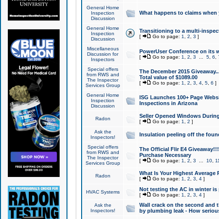
General Home
What happens to claims when
Inspection
Discussion
General Home
Transitioning to a multi-inspec
Inspection
[
Go to page:
1
,
2
,
3
]
Discussion
Miscellaneous
PowerUser Conference on its w
Discussion for
[
Go to page:
1
,
2
,
3
...
5
,
6
,
Inspectors
Special offers
The December 2015 Giveaway...a
from RWS and
Total value of $1089.00
The Inspector
[
Go to page:
1
,
2
,
3
,
4
,
5
,
6
]
Services Group
General Home
ISG Launches 100+ Page Websi
Inspection
Inspections in Arizona
Discussion
Seller Opened Windows Durin
Radon
[
Go to page:
1
,
2
]
Ask the
Insulation peeling off the fou
Inspectors!
Special offers
The Official Flir E4 Giveaway!!
from RWS and
Purchase Necessary
The Inspector
[
Go to page:
1
,
2
,
3
...
10
,
1
Services Group
What Is Your Highest Average
Radon
[
Go to page:
1
,
2
,
3
,
4
]
Not testing the AC in winter is 
HVAC Systems
[
Go to page:
1
,
2
,
3
,
4
]
Wall crack on the second and t
Ask the
Inspectors!
by plumbing leak - How serious