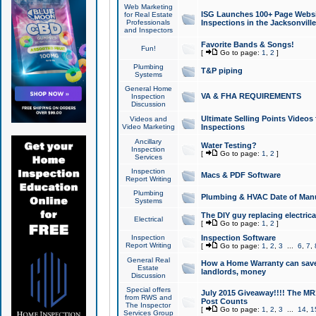
Web Marketing
ISG Launches 100+ Page Websit
for Real Estate
Professionals
Inspections in the Jacksonville
and Inspectors
Favorite Bands & Songs!
Fun!
[
Go to page:
1
,
2
]
Plumbing
T&P piping
Systems
General Home
VA & FHA REQUIREMENTS
Inspection
Discussion
Ultimate Selling Points Video
Videos and
Video Marketing
Inspections
Ancillary
Water Testing?
Inspection
[
Go to page:
1
,
2
]
Services
Inspection
Macs & PDF Software
Report Writing
Plumbing
Plumbing & HVAC Date of Man
Systems
The DIY guy replacing electrica
Electrical
[
Go to page:
1
,
2
]
Inspection
Inspection Software
Report Writing
[
Go to page:
1
,
2
,
3
...
6
,
7
,
General Real
How a Home Warranty can sav
Estate
landlords, money
Discussion
Special offers
July 2015 Giveaway!!!! The MR1
from RWS and
Post Counts
The Inspector
[
Go to page:
1
,
2
,
3
...
14
,
1
Services Group