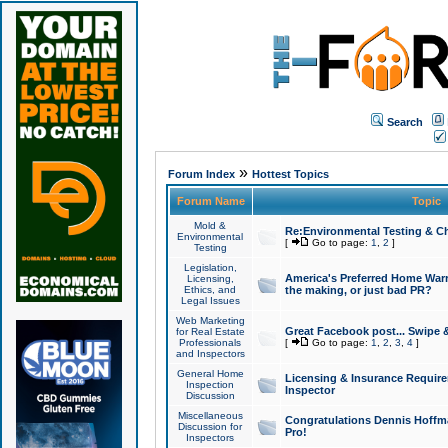
Search
»
Forum Index
Hottest Topics
Forum Name
Topic
Mold &
Re:Environmental Testing & Ch
Environmental
[
Go to page:
1
,
2
]
Testing
Legislation,
America's Preferred Home Warr
Licensing,
Ethics, and
the making, or just bad PR?
Legal Issues
Web Marketing
Great Facebook post... Swipe 
for Real Estate
Professionals
[
Go to page:
1
,
2
,
3
,
4
]
and Inspectors
General Home
Licensing & Insurance Requir
Inspection
Inspector
Discussion
Miscellaneous
Congratulations Dennis Hoffma
Discussion for
Pro!
Inspectors