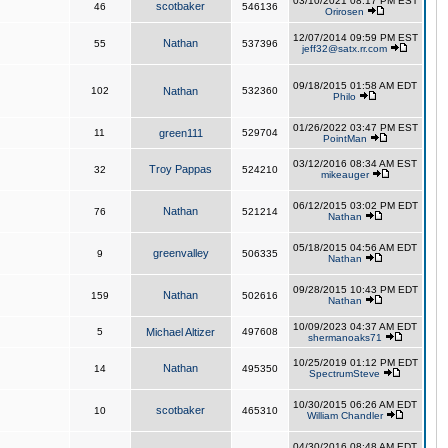
03/10/2021 08:17 PM EST
scotbaker
46
546136
Orirosen
12/07/2014 09:59 PM EST
Nathan
55
537396
jeff32@satx.rr.com
09/18/2015 01:58 AM EDT
102
Nathan
532360
Philo
01/26/2022 03:47 PM EST
11
green111
529704
PointMan
03/12/2016 08:34 AM EST
Troy Pappas
32
524210
mikeauger
06/12/2015 03:02 PM EDT
Nathan
76
521214
Nathan
05/18/2015 04:56 AM EDT
greenvalley
9
506335
Nathan
09/28/2015 10:43 PM EDT
Nathan
159
502616
Nathan
10/09/2023 04:37 AM EDT
5
Michael Altizer
497608
shermanoaks71
10/25/2019 01:12 PM EDT
Nathan
14
495350
SpectrumSteve
10/30/2015 06:26 AM EDT
scotbaker
10
465310
William Chandler
04/30/2016 08:48 AM EDT