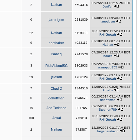
06/25/2014 01:15 PM EDT
Nathan
2
6594316
Jenifer
01/30/2017 09:40 AM EST
0
jarrodgsm
6231839
jarrodgsm
06/07/2022 11:52 AM EDT
Nathan
22
6119380
RHI Growth
07/18/2014 08:17 AM EDT
9
scotbaker
4023112
Nathan
07/28/2014 12:23 AM EDT
Isaacq
2
2741578
Isaacq
05/22/2023 07:30 AM EDT
3
RichAbbottISG
1802933
wanopop855
07/28/2022 03:11 PM EDT
jclason
29
1736124
RHI Growth
12/08/2022 03:28 PM EST
7
Chad D
1344510
AhreFs
06/23/2014 03:14 AM EDT
0
ddhoffman
1146670
ddhoffman
09/15/2018 06:28 AM EDT
Joe Tedesco
15
801765
Stephen789
06/07/2022 11:40 AM EDT
Jesal
108
775813
RHI Growth
12/20/2023 01:17 AM EST
Nathan
2
772587
forgenerataion