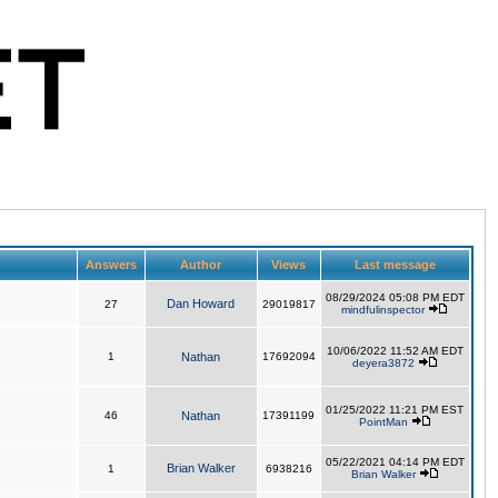
Answers
Author
Views
Last message
08/29/2024 05:08 PM EDT
Dan Howard
27
29019817
mindfulinspector
10/06/2022 11:52 AM EDT
1
Nathan
17692094
deyera3872
01/25/2022 11:21 PM EST
46
Nathan
17391199
PointMan
05/22/2021 04:14 PM EDT
Brian Walker
1
6938216
Brian Walker