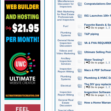
Miscellaneous
Congratulations Den
Discussion for
Inspectors
Web Marketing
for Real Estate
ISG Launches 100+ Pa
Professionals
and Inspectors
Favorite Bands & S
Fun!
[
Go to page:
1
,
2
Plumbing
T&P piping
Systems
General Home
VA & FHA REQUIRE
Inspection
Discussion
Videos and
Ultimate Selling Po
Video Marketing
Ancillary
Water Testing?
Inspection
[
Go to page:
1
,
2
Services
Inspection
Macs & PDF Softwar
Report Writing
Plumbing
Plumbing & HVAC Da
Systems
The DIY guy replacing
Electrical
[
Go to page:
1
,
2
Inspection
Inspection Software
Report Writing
[
Go to page:
1
,
2
General Real
How a Home Warrant
Estate
Discussion
Special offers