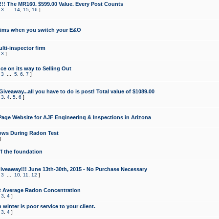
!!! The MR160. $599.00 Value. Every Post Counts
,
3
...
14
,
15
,
16
]
aims when you switch your E&O
lti-inspector firm
,
3
]
e on its way to Selling Out
,
3
...
5
,
6
,
7
]
veaway...all you have to do is post! Total value of $1089.00
,
3
,
4
,
5
,
6
]
age Website for AJF Engineering & Inspections in Arizona
ows During Radon Test
]
ff the foundation
 Giveaway!!! June 13th-30th, 2015 - No Purchase Necessary
,
3
...
10
,
11
,
12
]
t Average Radon Concentration
,
3
,
4
]
 winter is poor service to your client.
,
3
,
4
]