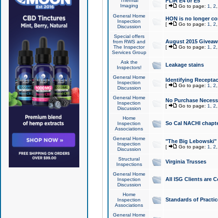
Thermal
FLIR E4 or E5
Imaging
[
Go to page:
1
,
2
General Home
HON is no longer co
Inspection
[
Go to page:
1
,
2
Discussion
Special offers
August 2015 Giveawa
from RWS and
The Inspector
[
Go to page:
1
,
2
Services Group
Ask the
Leakage stains
Inspectors!
General Home
Identifying Receptac
Inspection
[
Go to page:
1
,
2
Discussion
General Home
No Purchase Necessa
Inspection
[
Go to page:
1
,
2
Discussion
Home
So Cal NACHI chapte
Inspection
Associations
General Home
"The Big Lebowski" 
Inspection
[
Go to page:
1
,
2
Discussion
Structural
Virginia Trusses
Inspections
General Home
All ISG Clients are C
Inspection
Discussion
Home
Standards of Practic
Inspection
Associations
General Home