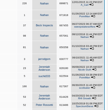
12/01/2015 11:23 PM EST
226
Nathan
699871
A_Carl
01/26/2022 12:14 AM EST
Nathan
1
671918
PointMan
06/27/2023 06:37 AM EDT
Beck Inspects
37
667455
sweepstakesoffers
08/12/2016 11:44 PM EDT
Nathan
98
657061
Nathan
01/10/2016 03:46 PM EST
81
Nathan
650358
Nathan
06/10/2021 11:48 AM EDT
jarrodgsm
3
630777
Nathan
Jeremiah
06/09/2022 10:35 AM EDT
23
628180
Anderson
Nicole Guth
01/26/2022 03:38 PM EST
5
suchit333
622504
PointMan
06/30/2015 11:43 PM EDT
166
Nathan
617367
scotbaker
Jeremiah
04/20/2022 04:44 PM EDT
53
614426
Anderson
RHI Growth
10/25/2019 01:06 PM EDT
Peter Rossetti
52
613486
SpectrumSteve