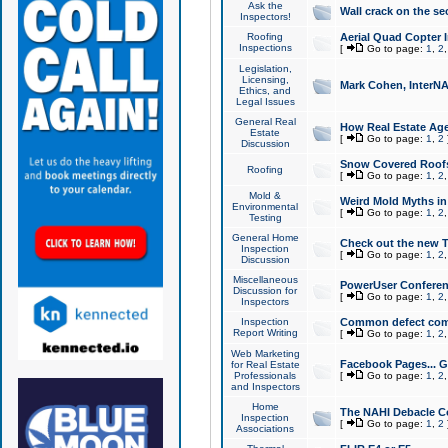
Ask the
Wall crack on the se
Inspectors!
Roofing
Aerial Quad Copter 
Inspections
[
Go to page:
1
,
2
Legislation,
Licensing,
Mark Cohen, InterNA
Ethics, and
Legal Issues
General Real
How Real Estate Agen
Estate
[
Go to page:
1
,
2
Discussion
Snow Covered Roof
Roofing
[
Go to page:
1
,
2
Mold &
Weird Mold Myths in 
Environmental
[
Go to page:
1
,
2
Testing
General Home
Check out the new T
Inspection
[
Go to page:
1
,
2
Discussion
Miscellaneous
PowerUser Conferen
Discussion for
[
Go to page:
1
,
2
Inspectors
Inspection
Common defect co
Report Writing
[
Go to page:
1
,
2
Web Marketing
Facebook Pages... Ge
for Real Estate
Professionals
[
Go to page:
1
,
2
and Inspectors
Home
The NAHI Debacle C
Inspection
[
Go to page:
1
,
2
Associations