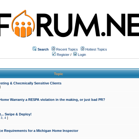
Search
Recent Topics
Hottest Topics
Register
/
Login
Topic
sting & Checmically Sensitive Clients
]
 Home Warranty a RESPA violation in the making, or just bad PR?
... Swipe & Deploy!
,
3
,
4
]
ce Requirements for a Michigan Home Inspector