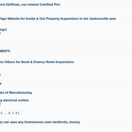
nis Hoffman, our newest Certified Pro!
ge Website for Inside & Out Property Inspections in the Jacksonville area
ongs!
]
MENTS
ints Videos for Nook & Kranny Home Inspections
]
e
te of Manufacturing
 electrical outlets
]
,
3
...
6
,
7
,
8
]
y can save any homeowner, even landlords, money