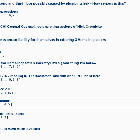
cond and third floor possibly caused by plumbing leak - How serious is this?
Inspections
,
3
...
6
,
7
,
8
]
CHI General Counsel, resigns citing actions of Nick Gromicko
ts create liability for themselves in referring 3 Home Inspectors
]
s
,
3
]
the Home Inspection Industry! It's a good thing I'm here...
,
3
...
7
,
8
,
9
]
G165 Imaging IR Thermometer...and win one FREE right here!
,
3
...
6
,
7
,
8
]
ce 2015
,
3
,
4
,
5
,
6
]
mments
,
3
,
4
,
5
]
t "likes" here!
,
3
,
4
]
ould Have Been Avoided
]