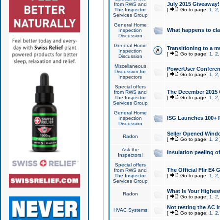
July 2015 Giveaway!
from RWS and
The Inspector
[
Go to page:
1
,
2
Services Group
General Home
What happens to cl
Inspection
Discussion
General Home
Transitioning to a mu
Inspection
[
Go to page:
1
,
2
Discussion
Miscellaneous
PowerUser Conferenc
Discussion for
[
Go to page:
1
,
2
Inspectors
Special offers
The December 2015 Gi
from RWS and
The Inspector
[
Go to page:
1
,
2
Services Group
General Home
ISG Launches 100+ P
Inspection
Discussion
Seller Opened Wind
Radon
[
Go to page:
1
,
2
Ask the
Insulation peeling o
Inspectors!
Special offers
The Official Flir E4
from RWS and
The Inspector
[
Go to page:
1
,
2
Services Group
What Is Your Highes
Radon
[
Go to page:
1
,
2
Not testing the AC in
HVAC Systems
[
Go to page:
1
,
2