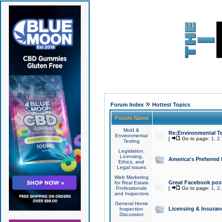
»
Forum Index
Hottest Topics
Forum Name
Mold &
Re:Environmental Te
Environmental
[
Go to page:
1
,
2
Testing
Legislation,
Licensing,
America's Preferred
Ethics, and
Legal Issues
Web Marketing
Great Facebook post
for Real Estate
Professionals
[
Go to page:
1
,
2
and Inspectors
General Home
Licensing & Insuran
Inspection
Discussion