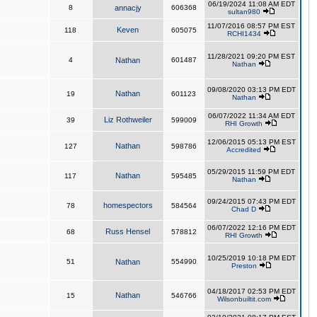
06/19/2024 11:08 AM EDT
8
annacjy
606368
sultan980
11/07/2016 08:57 PM EST
Keven
118
605075
RCHI1434
11/28/2021 09:20 PM EST
4
Nathan
601487
Nathan
09/08/2020 03:13 PM EDT
Nathan
19
601123
Nathan
06/07/2022 11:34 AM EDT
Liz Rothweiler
39
599009
RHI Growth
12/06/2015 05:13 PM EST
Nathan
127
598786
Accredited
05/29/2015 11:59 PM EDT
Nathan
117
595485
Nathan
09/24/2015 07:43 PM EDT
homespectors
78
584564
Chad D
06/07/2022 12:16 PM EDT
Russ Hensel
68
578812
RHI Growth
10/25/2019 10:18 PM EDT
51
Nathan
554990
Preston
04/18/2017 02:53 PM EDT
Nathan
15
546766
Wilsonbuiltit.com