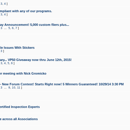
,
3
,
4
]
mpliant with any of our programs.
,
3
,
4
]
y Announcement! 5,000 custom fliers plus...
,
3
...
5
,
6
,
7
]
le Issues With Stickers
,
3
]
ry... VP50 Giveaway now thru June 12th, 2015!
,
3
,
4
,
5
,
6
]
r meeting with Nick Gromicko
- New Forum Contest! Starts Right now! 5 Winners Guaranteed! 10/29/14 3:30 PM
,
3
...
9
,
10
,
11
]
ertified Inspection Experts
e across all Associations