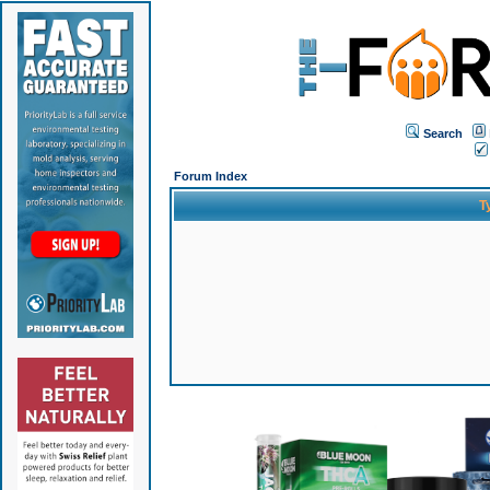
Search
Forum Index
T