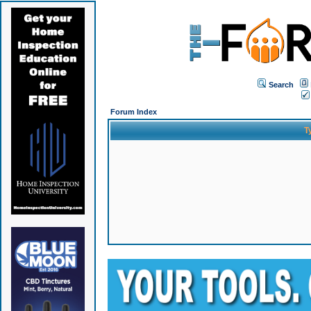
Search
Forum Index
T