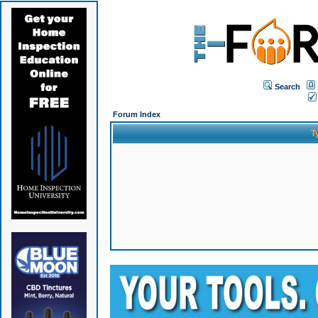
Search
Forum Index
T