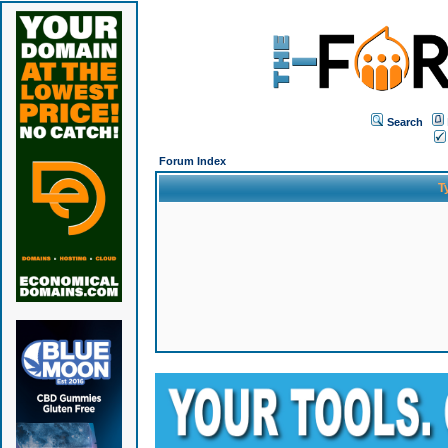
Search
Forum Index
T