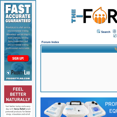
Search
Forum Index
T