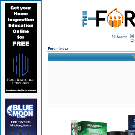
Search
Forum Index
T