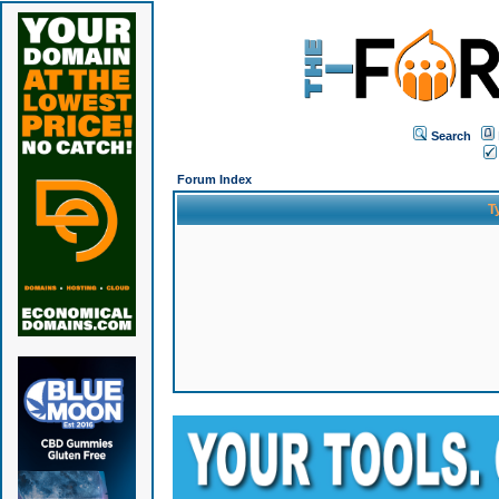
Search
Forum Index
T