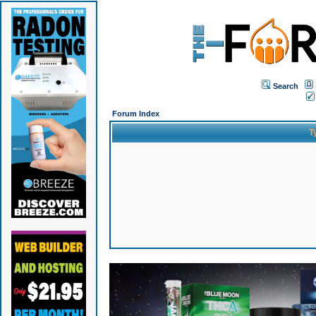
Search
Forum Index
T