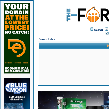
Search
Forum Index
T