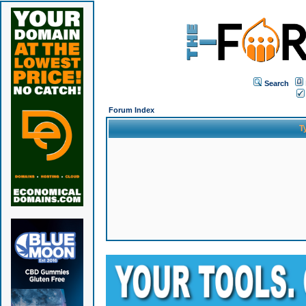
Search
Forum Index
T