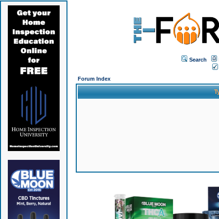
Search
Forum Index
T