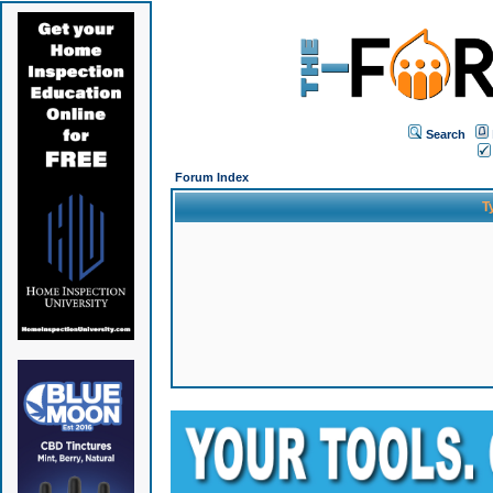
Search
Forum Index
T