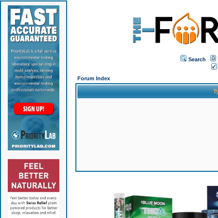
Search
Forum Index
T