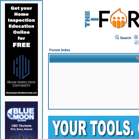
Search
Forum Index
T