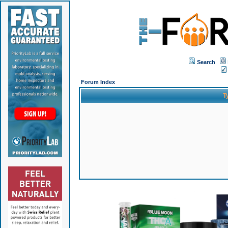
Search
Forum Index
T