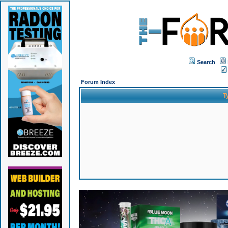
Search
Forum Index
T