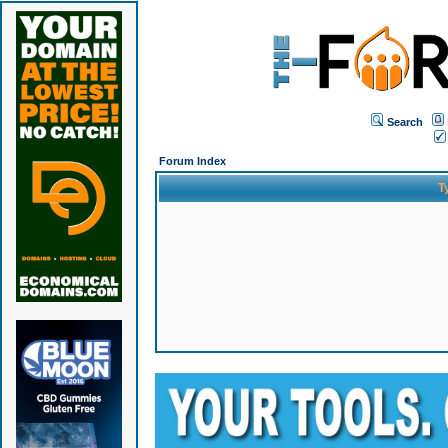
Search
Forum Index
T