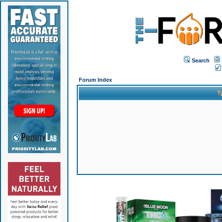
Search
Forum Index
T