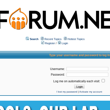
Search
Recent Topics
Hottest Topics
Register
/
Login
Type your username and password to log in
Username:
Password:
Log me on automatically each visit:
I lost my password
|
Activate my account