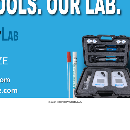
© 2024
Thornberry Group, LLC