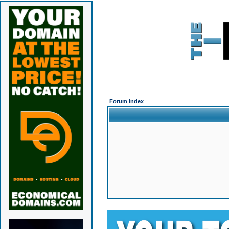
Forum Index