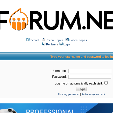
Search
Recent Topics
Hottest Topics
Register
/
Login
Type your username and password to log in
Username:
Password:
Log me on automatically each visit:
I lost my password
|
Activate my account