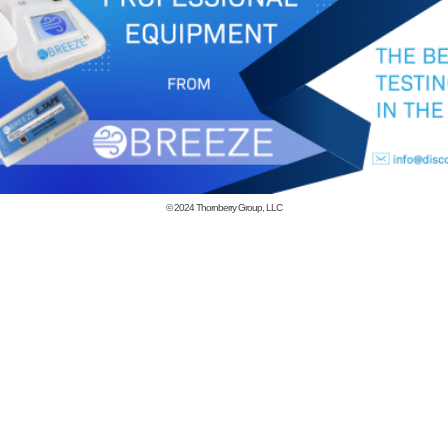
© 2024
Thornberry Group, LLC