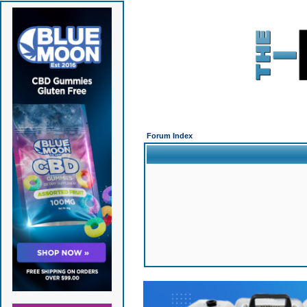
Forum Index