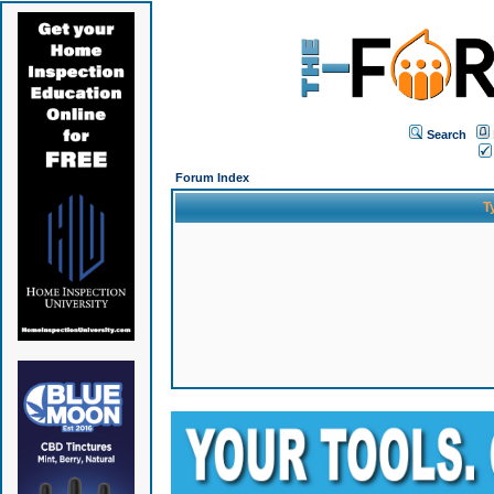
Search
Forum Index
T