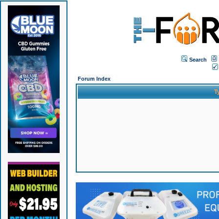
Search
Forum Index
T