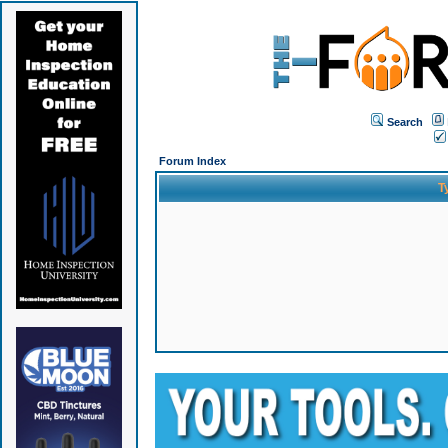
Search
Forum Index
T