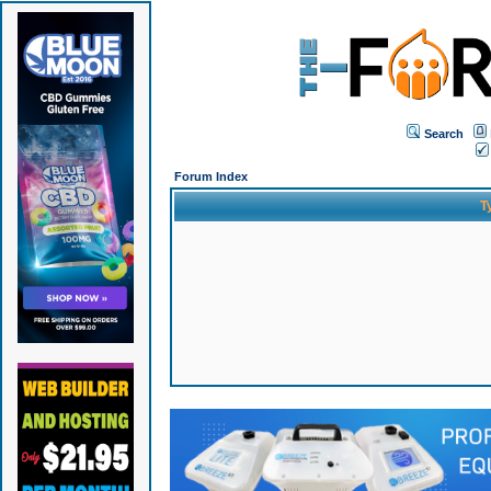
Search
Forum Index
T