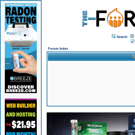
Search
Forum Index
T