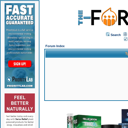
Search
Forum Index
T