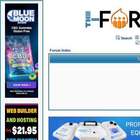
Search
Forum Index
T