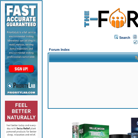
Search
Forum Index
T