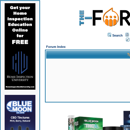
Search
Forum Index
T