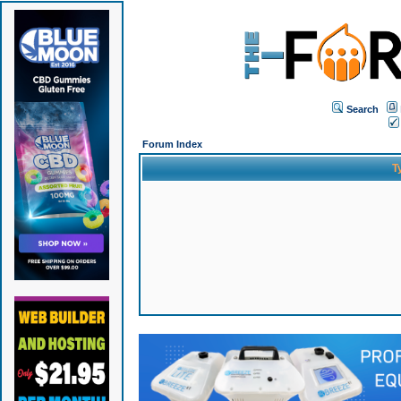
Search
Forum Index
T