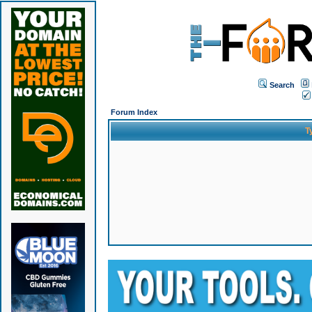
Search
Forum Index
T