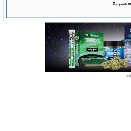
Template for
© 2