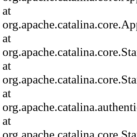
at
org.apache.catalina.core.Ap
at
org.apache.catalina.core.
at
org.apache.catalina.core.S
at
org.apache.catalina.authent
at
org.apache.catalina.core.S