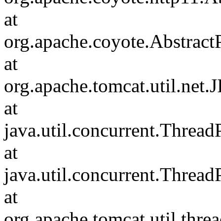
at
org.apache.coyote.Abstract
at
org.apache.tomcat.util.net
at
java.util.concurrent.Threa
at
java.util.concurrent.Threa
at
org.apache.tomcat.util.th