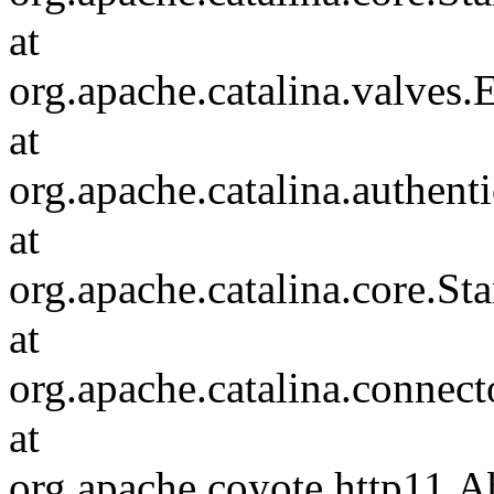
at
org.apache.catalina.valves
at
org.apache.catalina.authen
at
org.apache.catalina.core.S
at
org.apache.catalina.connec
at
org.apache.coyote.http11.A