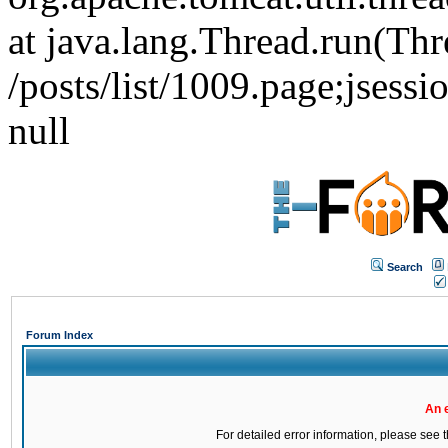
at java.lang.Thread.run(Thr
/posts/list/1009.page;js
null
Search
Forum Index
An 
For detailed error information, please see