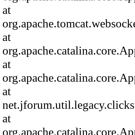
at
org.apache.tomcat.websocket
at
org.apache.catalina.core.Ap
at
org.apache.catalina.core.Ap
at
net.jforum.util.legacy.click
at
org.apache.catalina.core.Ap