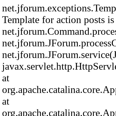
net.jforum.exceptions.Tem
Template for action posts is
net.jforum.Command.proce
net.jforum.JForum.process
net.jforum.JForum.service(
javax.servlet.http.HttpServl
at
org.apache.catalina.core.Ap
at
org.apache.catalina.core.Ap