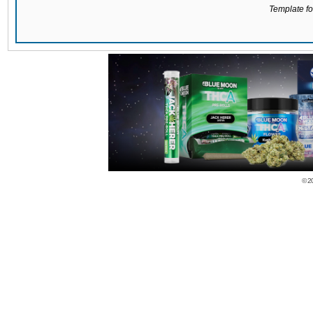
Template for
© 2