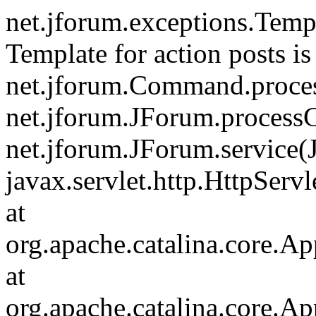
net.jforum.exceptions.Tem
Template for action posts is
net.jforum.Command.proce
net.jforum.JForum.process
net.jforum.JForum.service(
javax.servlet.http.HttpServl
at
org.apache.catalina.core.Ap
at
org.apache.catalina.core.Ap