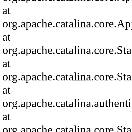
at
org.apache.catalina.core.Ap
at
org.apache.catalina.core.
at
org.apache.catalina.core.S
at
org.apache.catalina.authent
at
org.apache.catalina.core.S