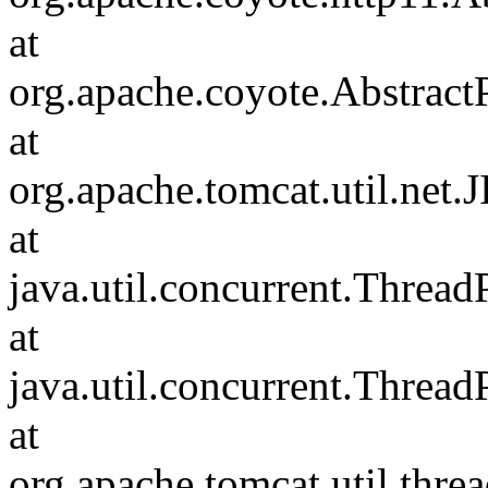
at
org.apache.coyote.Abstract
at
org.apache.tomcat.util.net
at
java.util.concurrent.Threa
at
java.util.concurrent.Threa
at
org.apache.tomcat.util.th