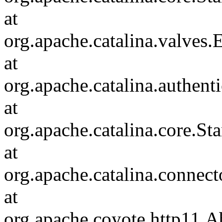
at
org.apache.catalina.valves
at
org.apache.catalina.authen
at
org.apache.catalina.core.S
at
org.apache.catalina.connec
at
org.apache.coyote.http11.A