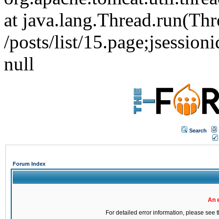
at java.lang.Thread.run(Thr
/posts/list/15.page;jse
null
Search
Forum Index
An 
For detailed error information, please see