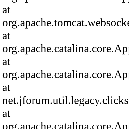
at
org.apache.tomcat.websocket
at
org.apache.catalina.core.Ap
at
org.apache.catalina.core.Ap
at
net.jforum.util.legacy.click
at
org.apache.catalina.core.Ap