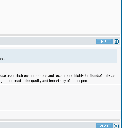
ers.
ose us on their own properties and recommend highly for friends/family, as
 genuine trust in the quality and impartiality of our inspections.