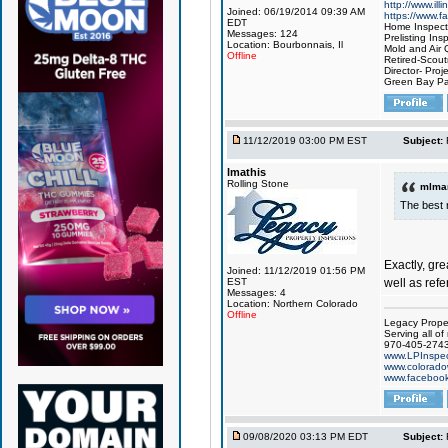
http://www.ill
Joined: 06/19/2014 09:39 AM
https://www.
EDT
Home Inspect
Messages: 124
Prelisting Ins
Location: Bourbonnais, Il
Mold and Air Q
Offline
Retired-Scou
Director- Proj
Green Bay Pa
11/12/2019 03:00 PM EST
Subject:
lmathis
Rolling Stone
mlmar
The best 
Exactly, gr
Joined: 11/12/2019 01:56 PM
well as refe
EST
Messages: 4
Location: Northern Colorado
Offline
Legacy Proper
Serving all of
970-405-274
www.LPInspec
www.colorado
www.facebook
09/08/2020 03:13 PM EDT
Subject: