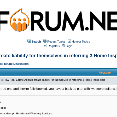
Search
Recent Topics
Hottest Topics
Register
/
Login
ate liability for themselves in referring 3 Home Ins
al Estate Discussion
Message
Re:How Real Estate Agents create liability for themselves in referring 3 Home Inspectors
ferred one and they're fully booked, you have a back up plan with two more options, 
s
nager
vices Group | Residential Warranty Services