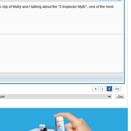
lip of Wally and I talking about the "3 Inspector Myth"...one of the most
◄
1
2
Go