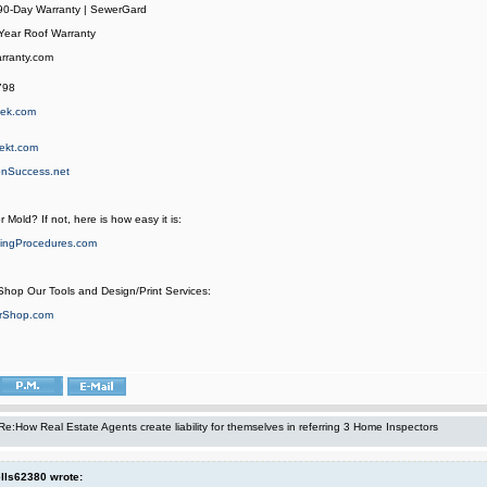
 90-Day Warranty | SewerGard
Year Roof Warranty
rranty.com
798
hek.com
ekt.com
onSuccess.net
r Mold? If not, here is how easy it is:
ingProcedures.com
 Shop Our Tools and Design/Print Services:
orShop.com
Re:How Real Estate Agents create liability for themselves in referring 3 Home Inspectors
ls62380 wrote: