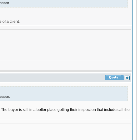
reason.
 of a client.
reason.
he buyer is still in a better place getting their inspection that includes all the