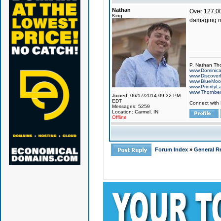
Nathan
Over 127,000
King
damaging rum
P. Nathan Th
www.Dominic
www.Discover
www.BlueMo
www.PriorityL
www.Thornbe
Joined: 06/17/2014 09:32 PM
EDT
Connect with
Messages: 5259
Location: Carmel, IN
Offline
Forum Index
»
General Re