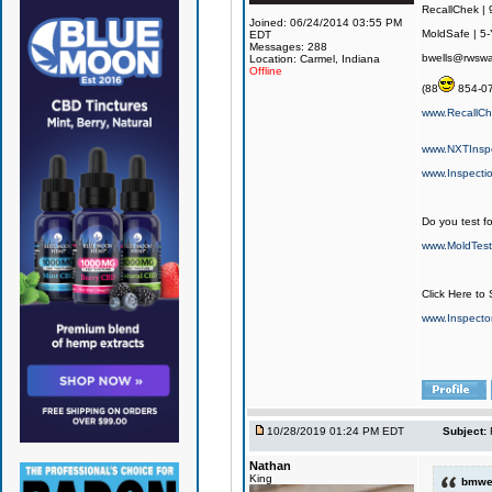
RecallChek |
Joined: 06/24/2014 03:55 PM
MoldSafe | 5-
EDT
Messages: 288
bwells@rwswa
Location: Carmel, Indiana
Offline
(88
854-0
www.RecallC
www.NXTInsp
www.Inspecti
Do you test fo
www.MoldTest
Click Here to
www.Inspect
10/28/2019 01:24 PM EDT
Subject:
Nathan
King
bmwel