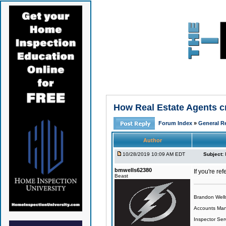
How Real Estate Agents cre
Forum Index
»
General Re
Author
10/28/2019 10:09 AM EDT
Subject:
bmwells62380
If you're re
Beast
Brandon Well
Accounts Ma
Inspector Ser