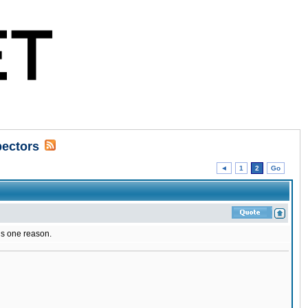
pectors
◄
1
2
Go
is one reason.