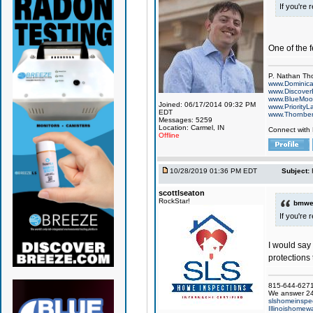
If you're 
One of the f
P. Nathan Th
www.Dominic
www.Discover
www.BlueMo
Joined: 06/17/2014 09:32 PM
www.PriorityL
EDT
www.Thornbe
Messages: 5259
Location: Carmel, IN
Connect with
Offline
10/28/2019 01:36 PM EDT
Subject:
scottlseaton
RockStar!
bmwel
If you're 
I would say 
protections
815-644-6271 
We answer 24
slshomeinspe
Illinoishomewa