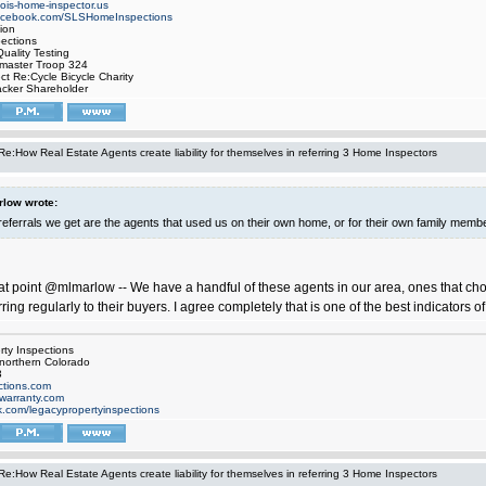
inois-home-inspector.us
facebook.com/SLSHomeInspections
ion
pections
uality Testing
tmaster Troop 324
ect Re:Cycle Bicycle Charity
cker Shareholder
Re:How Real Estate Agents create liability for themselves in referring 3 Home Inspectors
low wrote:
referrals we get are the agents that used us on their own home, or for their own family memb
eat point @mlmarlow -- We have a handful of these agents in our area, ones that cho
rring regularly to their buyers. I agree completely that is one of the best indicators of
ty Inspections
 northern Colorado
3
tions.com
warranty.com
.com/legacypropertyinspections
Re:How Real Estate Agents create liability for themselves in referring 3 Home Inspectors