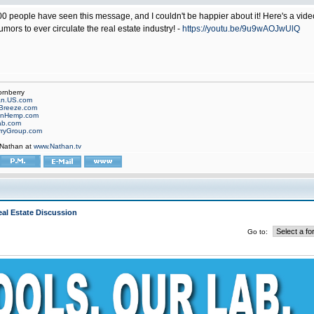
 people have seen this message, and I couldn't be happier about it! Here's a video c
ors to ever circulate the real estate industry! -
https://youtu.be/9u9wAOJwUlQ
ornberry
an.US.com
Breeze.com
onHemp.com
ab.com
rryGroup.com
 Nathan at
www.Nathan.tv
al Estate Discussion
Go to: