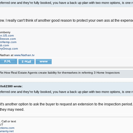
referred one and they're fully booked, you have a back up plan with two more options, is one 
ew. I really can't think of another good reason to protect your own ass at the expense
ornberry
an.US.com
Breeze.com
onHemp.com
ab.com
rryGroup.com
 Nathan at
www.Nathan.tv
Re:How Real Estate Agents create liability for themselves in referring 3 Home Inspectors
ls62380 wrote:
referred one and they're fully booked, you have a back up plan with two more options, is one 
it's another option to ask the buyer to request an extension to the inspection period. T
 they may need.
Call or text
/7
ctions.com
rranty.net