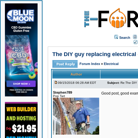
Search
The DIY guy replacing electrical 
Forum Index
»
Electrical
Author
09/15/2018 06:28 AM EDT
Subject:
Re:The DIY g
Stephen789
Good post, good exam
Pop Tart