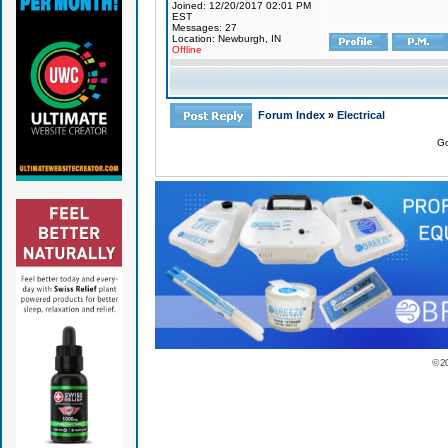
Joined: 12/20/2017 02:01 PM
EST
Messages: 27
Location: Newburgh, IN
Offline
Forum Index
»
Electrical
Go
© 2