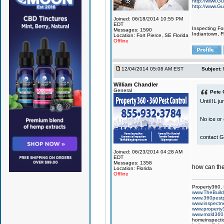
http://www.Gu
http://www.Gu
Joined: 06/18/2014 10:55 PM
EDT
Inspecting Fo
Messages: 1590
Indiantown, Fl
Location: Fort Pierce, SE Florida
Offline
12/04/2014 05:08 AM EST
Subject:
William Chandler
General
Pete 
Until IL j
No ice or
contact G
Joined: 06/23/2014 04:28 AM
EDT
Messages: 1358
how can they
Location: Florida
Offline
Property360,
www.TheBuildi
www.360pest
www.inspect
www.property
www.mold360
homeinspectio