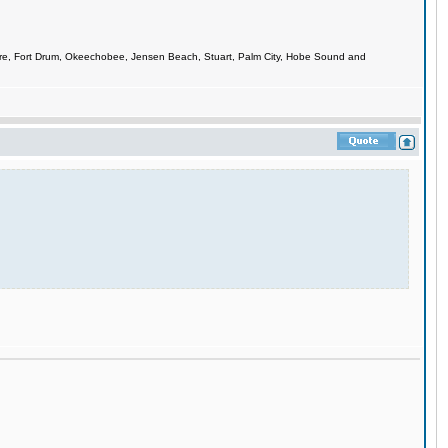
smere, Fort Drum, Okeechobee, Jensen Beach, Stuart, Palm City, Hobe Sound and