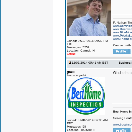
P. Nathan Th
www.Dominic
www.Discover
www.BlueMo
www.PriorityL
www.Thornbe
Joined: 06/17/2014 09:32 PM
EDT
Connect with
Messages: 5259
Location: Carmel, IN
Offline
12/05/2014 05:41 AM EST
Subject:
gbell
Glad to hear
I'm on a yacht.
Best Home In
Serving Centr
Joined: 07/06/2014 06:35 AM
EDT
www.bestinsp
Messages: 58
Location: Titusville Fl