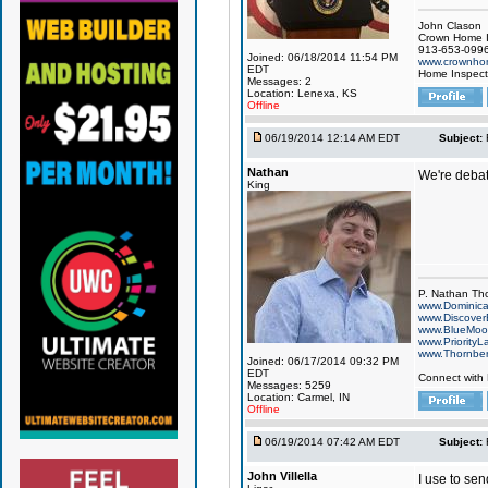
John Clason
Crown Home I
913-653-099
Joined: 06/18/2014 11:54 PM
www.crownhom
EDT
Home Inspecti
Messages: 2
Location: Lenexa, KS
Offline
06/19/2014 12:14 AM EDT
Subject:
Nathan
We're debati
King
P. Nathan Th
www.Dominic
www.Discover
www.BlueMo
www.PriorityL
www.Thornbe
Joined: 06/17/2014 09:32 PM
EDT
Connect with
Messages: 5259
Location: Carmel, IN
Offline
06/19/2014 07:42 AM EDT
Subject:
John Villella
I use to se