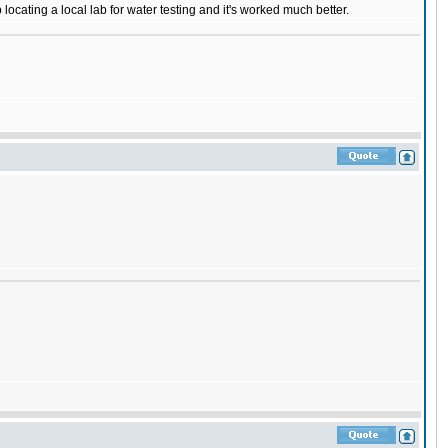
ocating a local lab for water testing and it's worked much better.