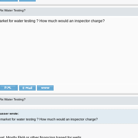
Re:Water Testing?
market for water testing ? How much would an inspector charge?
Re:Water Testing?
lusser wrote:
a market for water testing ? How much would an inspector charge?
et. Mostly FHA or other financing based for wells.