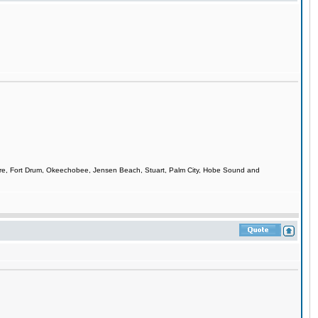
smere, Fort Drum, Okeechobee, Jensen Beach, Stuart, Palm City, Hobe Sound and