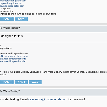
omeinspectionguide.com
nspectionguide.com
buildinginspector.com
d Inspector
er Inspector
ntitled to their own opinions but not their own facts"
Re:Water Testing?
e designed for this.
l
nspections
3
uaranteedInspections.us
rtStLucieInspections.com
aranteedInspections.us
aranteedInspections.biz
rt Pierce, St. Lucie Village, Lakewood Park, Vero Beach, Indian River Shores, Sebastian, Fell
orida.
Re:Water Testing?
r water testing. Email
cassandra@inspectorlab.com
for more info!