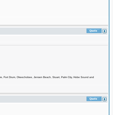
smere, Fort Drum, Okeechobee, Jensen Beach, Stuart, Palm City, Hobe Sound and