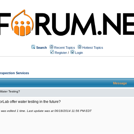
Search
Recent Topics
Hottest Topics
Register
/
Login
Inspection Services
Message
Water Testing?
orLab offer water testing in the future?
 was edited 1 time. Last update was at 06/18/2014 11:56 PM EDT