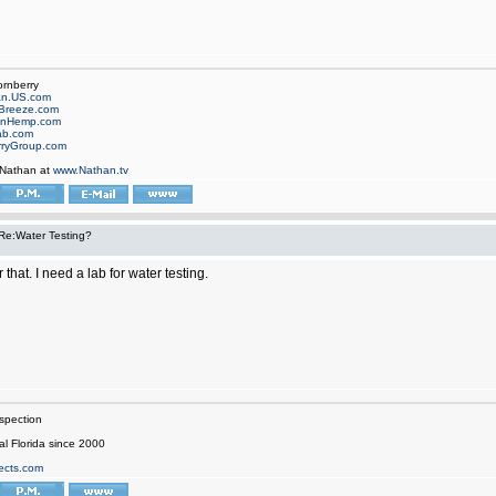
ornberry
an.US.com
Breeze.com
onHemp.com
ab.com
rryGroup.com
 Nathan at
www.Nathan.tv
Re:Water Testing?
 that. I need a lab for water testing.
spection
al Florida since 2000
ects.com