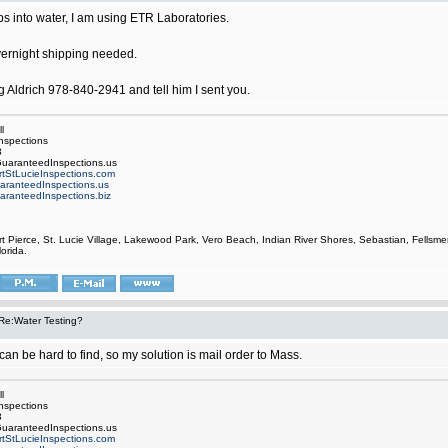
ps into water, I am using ETR Laboratories.
vernight shipping needed.
g Aldrich 978-840-2941 and tell him I sent you.
l
nspections
3
uaranteedInspections.us
rtStLucieInspections.com
aranteedInspections.us
aranteedInspections.biz
rt Pierce, St. Lucie Village, Lakewood Park, Vero Beach, Indian River Shores, Sebastian, Fell
orida.
Re:Water Testing?
an be hard to find, so my solution is mail order to Mass.
l
nspections
3
uaranteedInspections.us
rtStLucieInspections.com