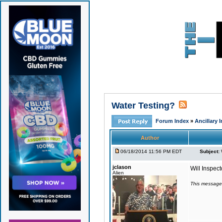
Water Testing?
Forum Index
»
Ancillary 
Author
06/18/2014 11:56 PM EDT
Subject:
jclason
Will Inspect
Alien
This message