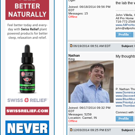
Liger
the lab the 
Joined: 06/18/2014 09:56 PM
EDT
Messages: 15
John Villella
Offline
All Pro Home 
716-772-254
www.AllProHo
john@allproh
06/19/2014 08:51 AM EDT
Subject:
Nathan
My thoughts
King
P. Nathan Th
www.Dominic
www.Discover
www.BlueMo
www.PriorityL
www.Thornbe
Joined: 06/17/2014 09:32 PM
EDT
Connect with
Messages: 5259
Location: Carmel, IN
Offline
12/03/2014 09:25 PM EST
Subject: