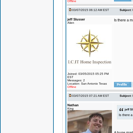
Offline
03/07/2015 06:12 AM EST
Subject:
jeff Slusser
Is there a 
Alien
Joined: 03/05/2015 05:25 PM
EST
Messages: 2
Location: San Antonio Texas
Offline
03/07/2015 07:21 AM EST
Subject:
Nathan
King
jeff S
Is there 
A huge mark