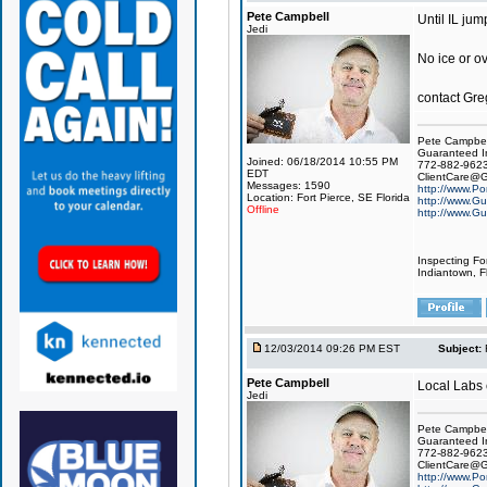
Pete Campbell
Until IL jum
Jedi
No ice or o
contact Gre
Pete Campbel
Guaranteed I
Joined: 06/18/2014 10:55 PM
772-882-962
EDT
ClientCare@G
Messages: 1590
http://www.Po
Location: Fort Pierce, SE Florida
http://www.Gu
Offline
http://www.Gu
Inspecting Fo
Indiantown, Fl
12/03/2014 09:26 PM EST
Subject:
Pete Campbell
Local Labs c
Jedi
Pete Campbel
Guaranteed I
772-882-962
ClientCare@G
http://www.Po