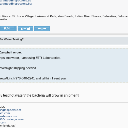
aranteedInspections.us
aranteedInspections.biz
rt Pierce, St. Lucie Village, Lakewood Park, Vero Beach, Indian River Shores, Sebastian, Fell
orida.
Re:Water Testing?
Campbell wrote:
umps into water, I am using ETR Laboratories.
 overnight shipping needed.
reg Aldrich 978-840-2941 and tell him I sent you.
 test hot water? the bacteria will grow in shipment!
 LLC
ngInspector.net
pro.com
newhome.com
360concierge.com
.com
nflorida.us/