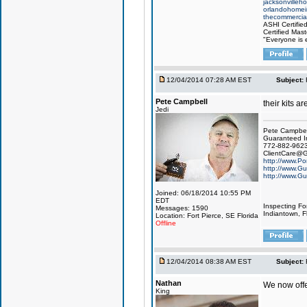
jacksonvilleh
orlandohomei
thecommercial
ASHI Certifie
Certified Mast
"Everyone is e
12/04/2014 07:28 AM EST
Subject:
Pete Campbell
their kits ar
Jedi
Pete Campbel
Guaranteed I
772-882-962
ClientCare@G
http://www.Po
http://www.Gu
http://www.Gu
Joined: 06/18/2014 10:55 PM
EDT
Inspecting Fo
Messages: 1590
Indiantown, Fl
Location: Fort Pierce, SE Florida
Offline
12/04/2014 08:38 AM EST
Subject:
Nathan
We now offe
King