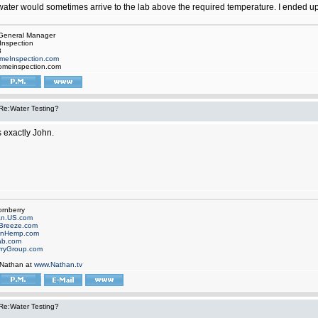
water would sometimes arrive to the lab above the required temperature. I ended up l
, General Manager
Inspection
8
meInspection.com
omeinspection.com
Re:Water Testing?
 exactly John.
ornberry
an.US.com
Breeze.com
onHemp.com
ab.com
rryGroup.com
 Nathan at
www.Nathan.tv
Re:Water Testing?