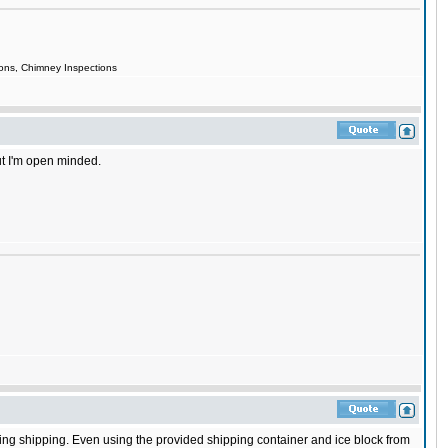
ions, Chimney Inspections
but I'm open minded.
ring shipping. Even using the provided shipping container and ice block from