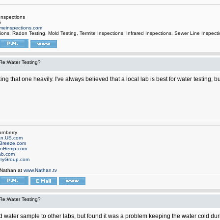
nspections
6
einspections.com
ons, Radon Testing, Mold Testing, Termite Inspections, Infrared Inspections, Sewer Line Inspect
Re:Water Testing?
ng that one heavily. I've always believed that a local lab is best for water testing, 
ornberry
an.US.com
Breeze.com
onHemp.com
ab.com
rryGroup.com
 Nathan at
www.Nathan.tv
Re:Water Testing?
nd water sample to other labs, but found it was a problem keeping the water cold du