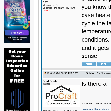
EST
you know th
Messages: 27
Location: Pleasant Hill, Iowa
Offline
case heate
cycle the f
temperature
conditions.
and it get
sense.
12/04/2014 06:53 PM EST
Subject:
Re:Not testin
Brad Brinke
Is there a
Wizard
Inspecting all of Hampton
www.procraftinspections.
Joined: 06/18/2014 09:12 PM