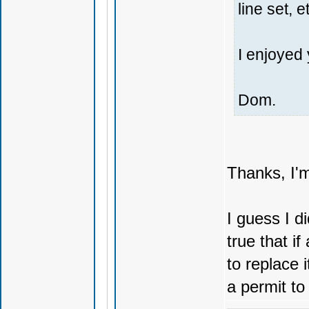
line set, e
I enjoyed 
Dom.
Thanks, I'm
I guess I di
true that i
to replace 
a permit to