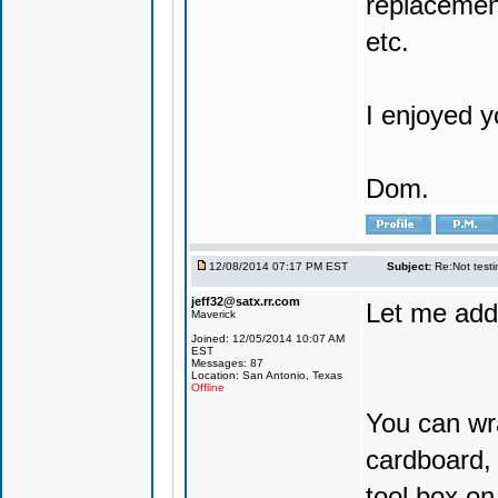
replacemen
etc.
I enjoyed y
Dom.
12/08/2014 07:17 PM EST
Subject:
Re:Not testin
jeff32@satx.rr.com
Let me add
Maverick
Joined: 12/05/2014 10:07 AM
EST
Messages: 87
Location: San Antonio, Texas
Offline
You can wra
cardboard, 
tool box on 