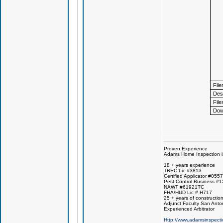
Fil
Desc
File
Dow
Proven Experience
Adams Home Inspection is 
18 + years experience
TREC Lic #3813
Certified Applicator #055
Pest Control Business #
NAWT #61921TC
FHA/HUD Lic # H717
25 + years of constructio
Adjunct Faculty San Anto
Experienced Arbitrator
Http://www.adamsinspecti