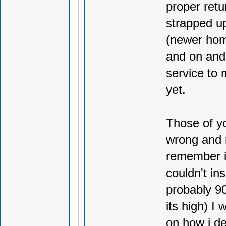
proper retu
strapped up
(newer hom
and on and 
service to 
yet.
Those of yo
wrong and n
remember i 
couldn't in
probably 90
its high) I
on how i de