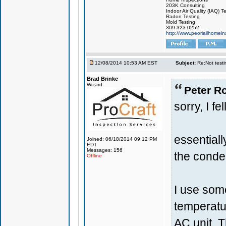
203K Consulting
Indoor Air Quality (IAQ) T
Radon Testing
Mold Testing
309-323-0252
http://www.peoriailhomei
12/08/2014 10:53 AM EST
Subject:
Re:Not testin
Brad Brinke
Wizard
Peter Ro
sorry, I fe
essential
Joined: 06/18/2014 09:12 PM
EDT
Messages: 156
the conde
Offline
I use som
temperatu
AC unit. T