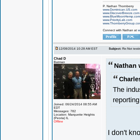
P. Nathan Thornberry
www.Dominican.US.com
www.DiscoverBreeze.com
www.BlueMoonHemp.com
www.PriorityLab.com
www.ThornberryGroup.co
Connect with Nathan at
w
12/08/2014 10:28 AM EST
Subject:
Re:Not testin
Chad D
Batman
Nathan 
Charle
The indu
reporting
Joined: 06/24/2014 08:55 AM
EDT
Messages: 782
Location: Marquette Heights
(Peoria) IL
Offline
I don't k