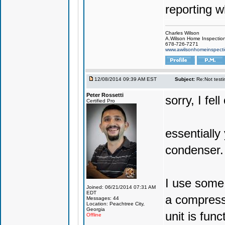
reporting w
Charles Wilson
A.Wilson Home Inspecti
678-726-7271
www.awilsonhomeinspect
12/08/2014 09:39 AM EST
Subject:
Re:Not testin
Peter Rossetti
sorry, I fel
Certified Pro
essentially
condenser.
I use some 
Joined: 06/21/2014 07:31 AM
EDT
a compress
Messages: 44
Location: Peachtree City,
Georgia
unit is fun
Offline