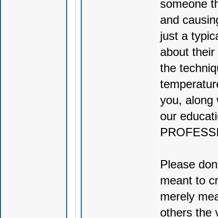
someone th
and causin
just a typi
about their
the techniq
temperature
you, along 
our educati
PROFESS
Please dont
meant to cr
merely mean
others the 