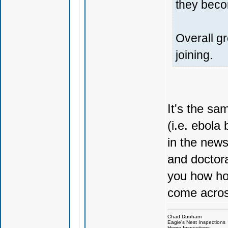
they beco
Overall g
joining.
It's the s
(i.e. ebola
in the news
and doctora
you how ho
come acros
Chad Dunham
Eagle's Nest Inspections
Home Inspections