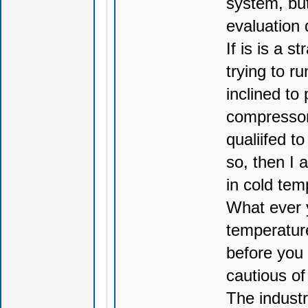
system, but
evaluation 
If is is a 
trying to r
inclined to 
compressor 
qualiifed t
so, then I 
in cold tem
What ever y
temperatur
before you
cautious of
The indust