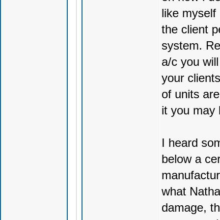
like myself
the client 
system. Rem
a/c you wil
your client
of units ar
it you may 
I heard so
below a cer
manufacture
what Natha
damage, thi