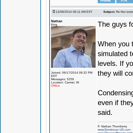
12/08/2014 08:11 AM EST
Subject:
Re:Not testin
Nathan
The guys fo
King
When you te
simulated 
levels. If 
they will c
Joined: 06/17/2014 09:32 PM
EDT
Messages: 5259
Location: Carmel, IN
Offline
Condensing 
even if the
said.
P. Nathan Thornberry
www.Dominican.US.com
www.DiscoverBreeze.com