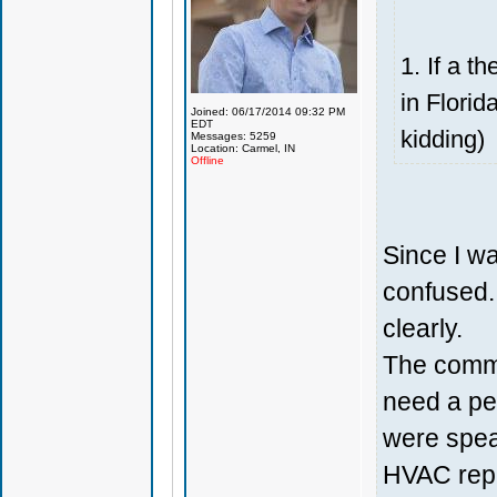
1. If a t
in Florid
Joined: 06/17/2014 09:32 PM
EDT
kidding)
Messages: 5259
Location: Carmel, IN
Offline
Since I wa
confused. 
clearly.
The comme
need a pe
were speak
HVAC repl