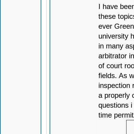
I have been
these topic
ever Green 
university 
in many asp
arbitrator 
of court ro
fields. As
inspection 
a properly 
questions i
time permit