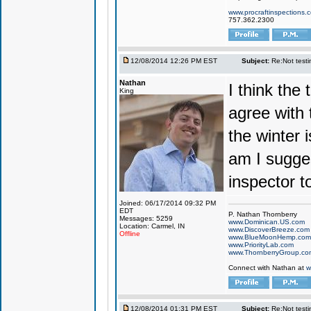
www.procraftinspections.
757.362.2300
12/08/2014 12:26 PM EST
Subject:
Re:Not testin
Nathan
I think the 
King
agree with t
the winter 
am I sugges
inspector to
Joined: 06/17/2014 09:32 PM
EDT
P. Nathan Thornberry
Messages: 5259
www.Dominican.US.com
Location: Carmel, IN
www.DiscoverBreeze.com
Offline
www.BlueMoonHemp.com
www.PriorityLab.com
www.ThornberryGroup.co
Connect with Nathan at
w
12/08/2014 01:31 PM EST
Subject:
Re:Not testin