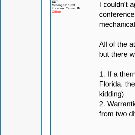
EDT
I couldn't 
Messages: 5259
Location: Carmel, IN
Offline
conference
mechanical
All of the 
but there w
1. If a the
Florida, th
kidding)
2. Warranti
from two di