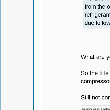
from the o
refrigeran
due to lo
What are y
So the titl
compressor 
Still not c
Inspecting all of Hampton