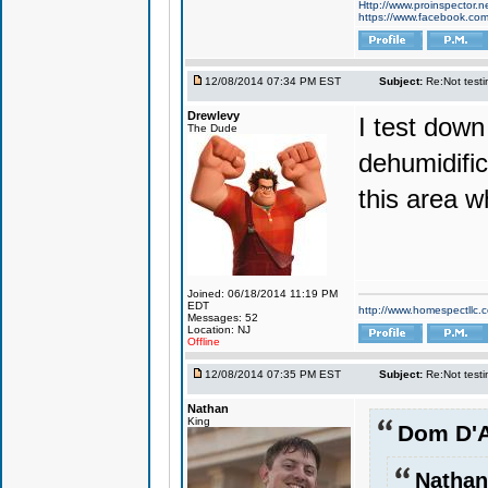
Http://www.proinspector.n
https://www.facebook.c
12/08/2014 07:34 PM EST
Subject:
Re:Not testin
Drewlevy
I test down
The Dude
dehumidifi
this area w
Joined: 06/18/2014 11:19 PM
EDT
http://www.homespectllc.
Messages: 52
Location: NJ
Offline
12/08/2014 07:35 PM EST
Subject:
Re:Not testin
Nathan
King
Dom D'A
Nathan