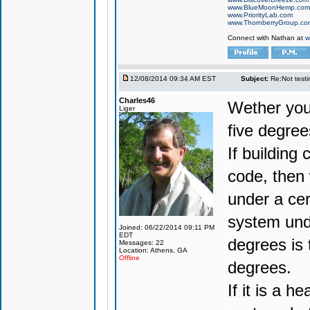
www.BlueMoonHemp.com
www.PriorityLab.com
www.ThornberryGroup.co
Connect with Nathan at
w
12/08/2014 09:34 AM EST
Subject:
Re:Not testin
Charles46
Wether you 
Liger
five degrees
If building
code, then
under a cer
system unde
Joined: 06/22/2014 09:11 PM
EDT
degrees is 
Messages: 22
Location: Athens, GA
Offline
degrees.
If it is a 