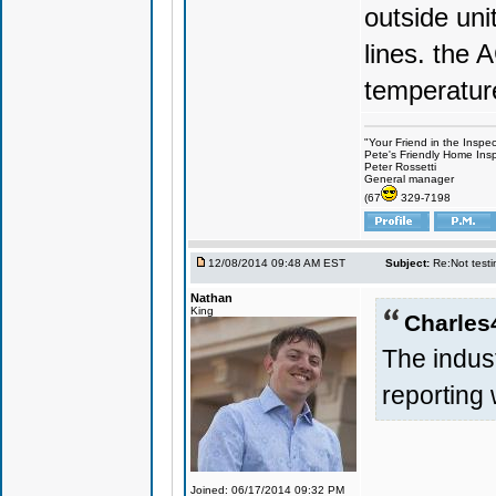
outside uni
lines. the 
temperatur
"Your Friend in the Inspe
Pete's Friendly Home Ins
Peter Rossetti
General manager
(67
329-7198
12/08/2014 09:48 AM EST
Subject:
Re:Not testin
Nathan
King
Charles
The indus
reporting 
Joined: 06/17/2014 09:32 PM