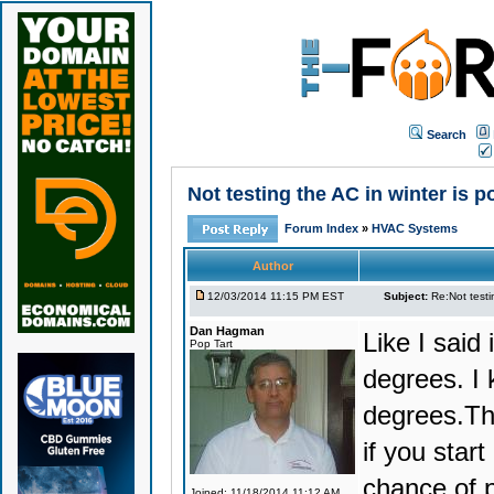
Search
Not testing the AC in winter is p
Forum Index
»
HVAC Systems
Author
12/03/2014 11:15 PM EST
Subject:
Re:Not testin
Dan Hagman
Like I said
Pop Tart
degrees. I
degrees.The
if you star
chance of 
Joined: 11/18/2014 11:12 AM