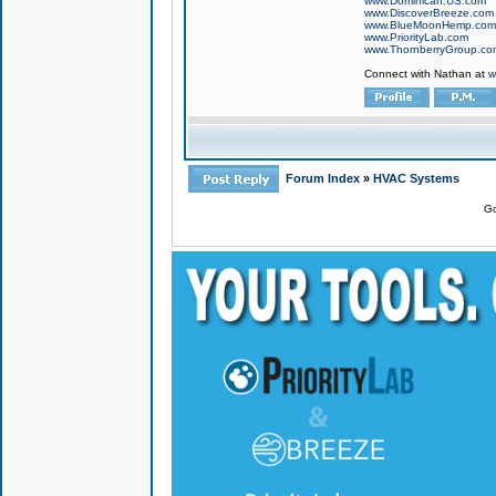
www.Dominican.US.com
www.DiscoverBreeze.com
www.BlueMoonHemp.com
www.PriorityLab.com
www.ThornberryGroup.co
Connect with Nathan at
w
Forum Index
»
HVAC Systems
Go