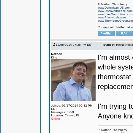
P. Nathan Thornberry
www.Dominican.US.com
www.DiscoverBreeze.com
www.BlueMoonHemp.com
www.PriorityLab.com
www.ThornberryGroup.co
Connect with Nathan at
w
12/08/2014 07:38 PM EST
Subject:
Re:Not testin
Nathan
I'm almost 
King
whole syst
thermostat 
replacement
I'm trying 
Joined: 06/17/2014 09:32 PM
EDT
Messages: 5259
Anyone kno
Location: Carmel, IN
Offline
P. Nathan Thornberry