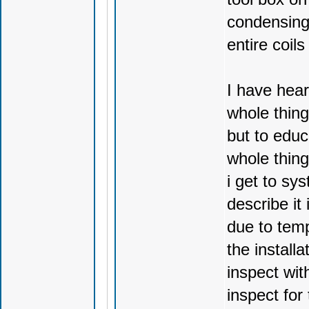
condensing 
entire coils
I have heard
whole thing
but to educ
whole thing
i get to sy
describe it
due to temp
the installa
inspect wit
inspect for