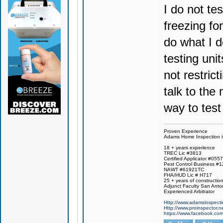
I do not te
freezing fo
do what I d
testing uni
not restric
talk to the
way to test
Proven Experience
Adams Home Inspection is 
18 + years experience
TREC Lic #3813
Certified Applicator #055
Pest Control Business #
NAWT #61921TC
FHA/HUD Lic # H717
25 + years of constructio
Adjunct Faculty San Anto
Experienced Arbitrator
Http://www.adamsinspecti
Http://www.proinspector.n
https://www.facebook.c