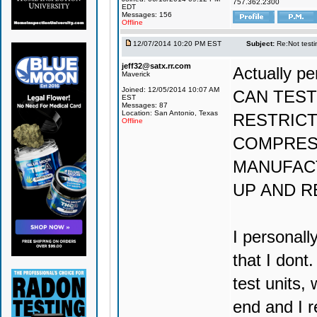
757.362.2300
EDT
Messages: 156
Offline
12/07/2014 10:20 PM EST
Subject:
Re:Not testin
jeff32@satx.rr.com
Actually 
Maverick
Joined: 12/05/2014 10:07 AM
CAN TEST
EST
Messages: 87
Location: San Antonio, Texas
RESTRICT
Offline
COMPRES
MANUFACT
UP AND R
I personall
that I dont
test units,
end and I r