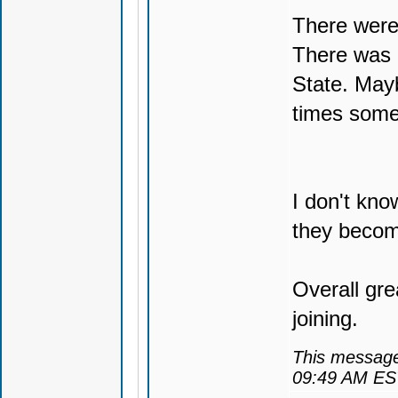
There were 
There was 
State. Mayb
times som
I don't kno
they becom
Overall gr
joining.
This message
09:49 AM ES