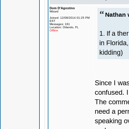
Dom D'Agostino
Wizard
Nathan 
Joined: 12/08/2014 01:25 PM
EST
Messages: 161
Location: Orlando, FL
Offline
1. If a th
in Florida
kidding)
Since I was
confused. I
The commen
need a per
speaking ov