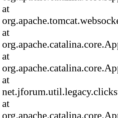
at
org.apache.tomcat.websocket
at
org.apache.catalina.core.Ap
at
org.apache.catalina.core.Ap
at
net.jforum.util.legacy.click
at
org.apache.catalina.core.Ap