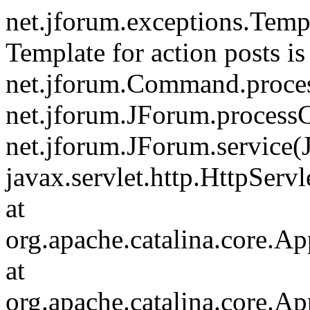
net.jforum.exceptions.Tem
Template for action posts is
net.jforum.Command.proce
net.jforum.JForum.process
net.jforum.JForum.service(
javax.servlet.http.HttpServl
at
org.apache.catalina.core.Ap
at
org.apache.catalina.core.Ap