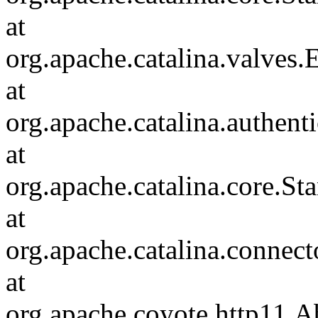
at
org.apache.catalina.valves
at
org.apache.catalina.authen
at
org.apache.catalina.core.S
at
org.apache.catalina.connec
at
org.apache.coyote.http11.A