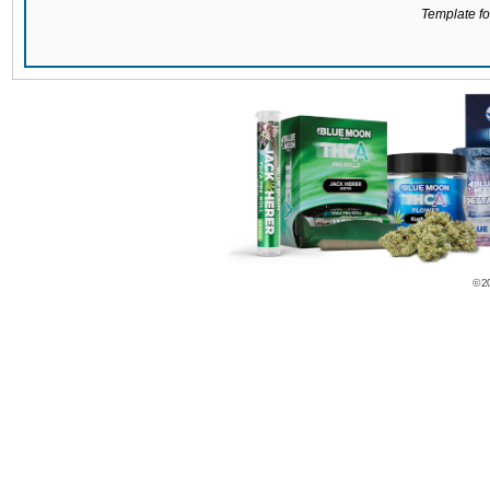
Template for
© 2