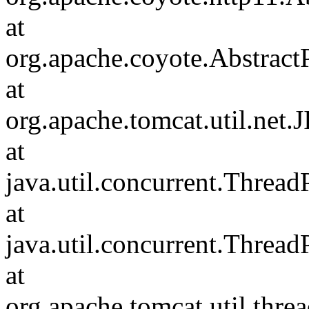
at
org.apache.coyote.Abstract
at
org.apache.tomcat.util.net
at
java.util.concurrent.Threa
at
java.util.concurrent.Threa
at
org.apache.tomcat.util.th