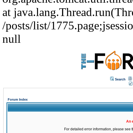
at java.lang.Thread.run(Thr
/posts/list/1775.page;j
null
Search
Forum Index
An 
For detailed error information, please see