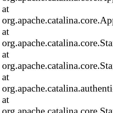
at
org.apache.catalina.core.Ap
at
org.apache.catalina.core.
at
org.apache.catalina.core.S
at
org.apache.catalina.authent
at
org.apache.catalina.core.S