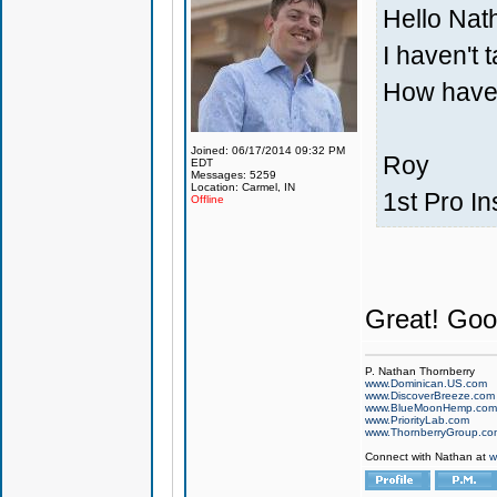
Hello Nat
I haven't t
How have
Joined: 06/17/2014 09:32 PM
Roy
EDT
Messages: 5259
Location: Carmel, IN
1st Pro In
Offline
Great! Good
P. Nathan Thornberry
www.Dominican.US.com
www.DiscoverBreeze.com
www.BlueMoonHemp.com
www.PriorityLab.com
www.ThornberryGroup.co
Connect with Nathan at
w