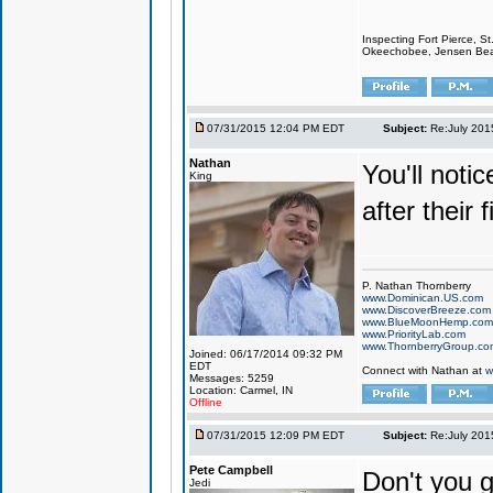
Inspecting Fort Pierce, S
Okeechobee, Jensen Beach
07/31/2015 12:04 PM EDT
Subject:
Re:July 201
Nathan
You'll notic
King
after their 
P. Nathan Thornberry
www.Dominican.US.com
www.DiscoverBreeze.com
www.BlueMoonHemp.com
www.PriorityLab.com
www.ThornberryGroup.co
Joined: 06/17/2014 09:32 PM
EDT
Connect with Nathan at
w
Messages: 5259
Location: Carmel, IN
Offline
07/31/2015 12:09 PM EDT
Subject:
Re:July 201
Pete Campbell
Don't you ge
Jedi