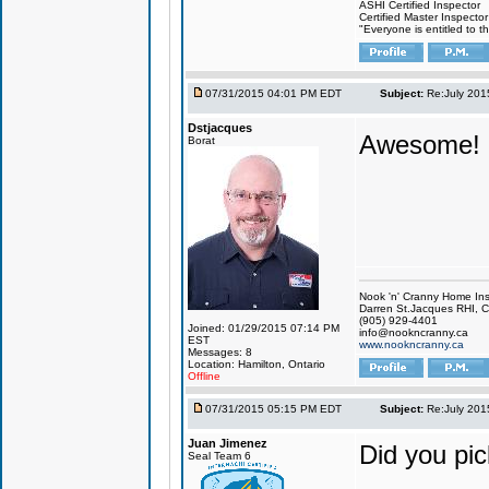
ASHI Certified Inspector
Certified Master Inspector
"Everyone is entitled to t
07/31/2015 04:01 PM EDT
Subject:
Re:July 201
Dstjacques
Awesome! I
Borat
Nook 'n' Cranny Home Ins
Darren St.Jacques RHI, C
(905) 929-4401
Joined: 01/29/2015 07:14 PM
info@nookncranny.ca
EST
www.nookncranny.ca
Messages: 8
Location: Hamilton, Ontario
Offline
07/31/2015 05:15 PM EDT
Subject:
Re:July 201
Juan Jimenez
Did you pic
Seal Team 6