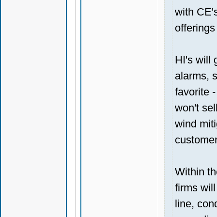
with CE'
offerings
HI's will
alarms, s
favorite
won't sel
wind miti
customer
Within t
firms wil
line, co