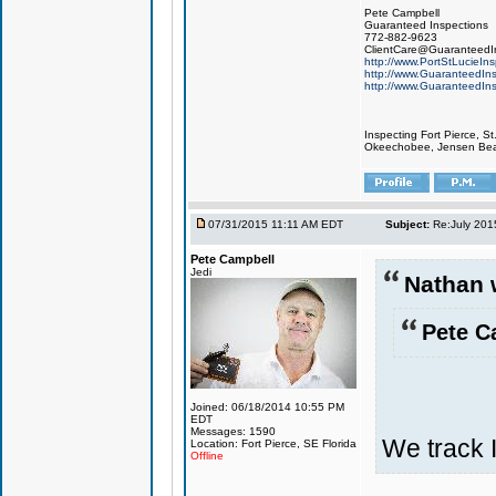
Pete Campbell
Guaranteed Inspections
772-882-9623
ClientCare@GuaranteedIn
http://www.PortStLucieIn
http://www.GuaranteedIns
http://www.GuaranteedIns
Inspecting Fort Pierce, S
Okeechobee, Jensen Beach
07/31/2015 11:11 AM EDT
Subject:
Re:July 201
Pete Campbell
Jedi
Nathan 
Pete C
Joined: 06/18/2014 10:55 PM
EDT
Messages: 1590
We track 
Location: Fort Pierce, SE Florida
Offline