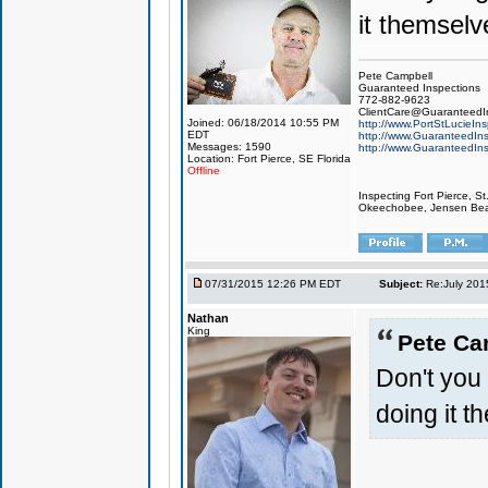
it themselv
Pete Campbell
Guaranteed Inspections
772-882-9623
ClientCare@GuaranteedIn
Joined: 06/18/2014 10:55 PM
http://www.PortStLucieIn
EDT
http://www.GuaranteedIns
Messages: 1590
http://www.GuaranteedIns
Location: Fort Pierce, SE Florida
Offline
Inspecting Fort Pierce, S
Okeechobee, Jensen Beach
07/31/2015 12:26 PM EDT
Subject:
Re:July 201
Nathan
King
Pete Ca
Don't you g
doing it t