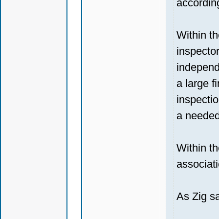
according
Within t
inspector
independe
a large f
inspectio
a needed
Within th
associati
As Zig sa