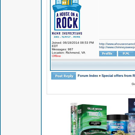
Joined: 06/18/2014 08:53 PM
http://www.ahouseonaroc
EDT
http://www.chimneyswee
Messages: 987
Location: Richmond, VA
Offline
Forum Index
»
Special offers from 
Go