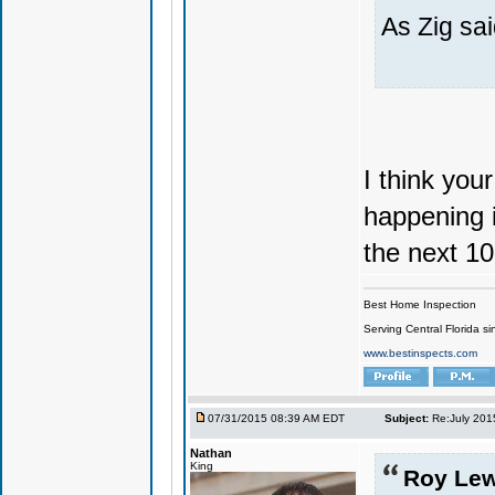
As Zig sai
I think your
happening i
the next 10
Best Home Inspection
Serving Central Florida s
www.bestinspects.com
07/31/2015 08:39 AM EDT
Subject:
Re:July 201
Nathan
King
Roy Lew