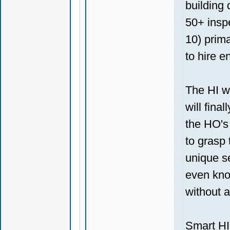
building 
50+ insp
10) prima
to hire e
The HI wi
will fina
the HO's 
to grasp 
unique s
even kno
without a
Smart HI'