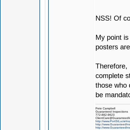
NSS! Of co
My point is
posters ar
Therefore, 
complete st
those who d
be mandato
Pete Campbell
Guaranteed Inspections
772-882-9623
ClientCare@GuaranteedIn
http://www.PortStLucieIn
http://www.GuaranteedIns
http://www.GuaranteedIns