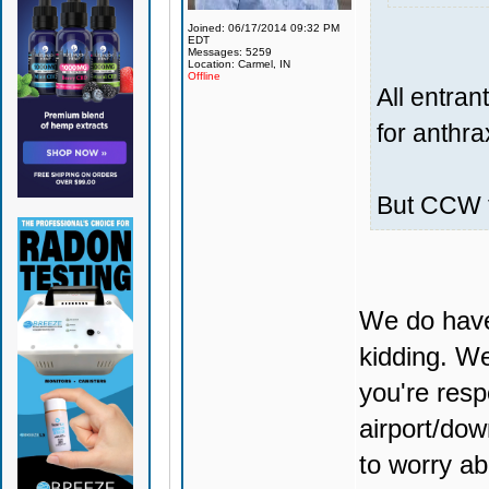
Joined: 06/17/2014 09:32 PM
EDT
Messages: 5259
Location: Carmel, IN
Offline
All entra
for anthra
But CCW t
We do have 
kidding. We
you're resp
airport/dow
to worry 