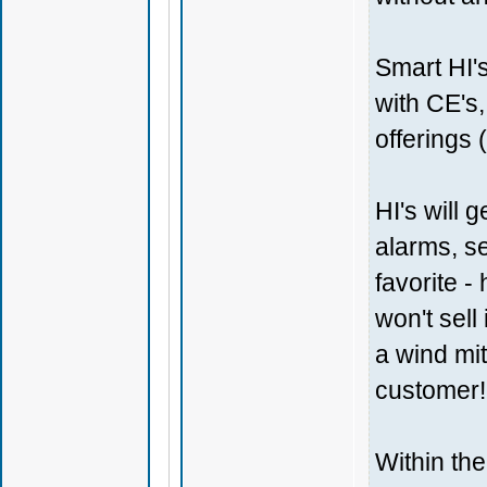
Smart HI's
with CE's
offerings 
HI's will 
alarms, se
favorite 
won't sell
a wind mit
customer!
Within th