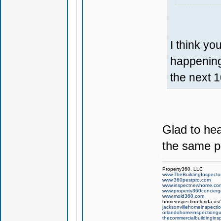
I think yo
happening 
the next 1
Glad to hea
the same p
Property360, LLC
www.TheBuildingInspector
www.360pestpro.com
www.inspectnewhome.co
www.property360concier
www.mold360.com
homeinspectionflorida.us/
jacksonvillehomeinspecti
orlandohomeinspectiong
thecommercialbuildingins