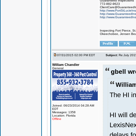
Guaranteed Inspections
772-882-9623
ClientCare@GuaranteedIn
http://www.PortStLucieIn
http://www.GuaranteedIns
http://www.GuaranteedIns
Inspecting Fort Pierce, S
Okeechobee, Jensen Beach
07/31/2015 02:00 PM EDT
Subject:
Re:July 201
William Chandler
General
gbell wr
Willia
The HI in
Joined: 06/23/2014 04:28 AM
EDT
Messages: 1358
HI will d
Location: Florida
Offline
LexisNexi
delays f