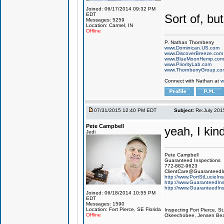
Joined: 06/17/2014 09:32 PM
EDT
Sort of, but
Messages: 5259
Location: Carmel, IN
Offline
P. Nathan Thornberry
www.Dominican.US.com
www.DiscoverBreeze.com
www.BlueMoonHemp.com
www.PriorityLab.com
www.ThornberryGroup.co
Connect with Nathan at
w
07/31/2015 12:40 PM EDT
Subject:
Re:July 201
Pete Campbell
yeah, I kin
Jedi
Pete Campbell
Guaranteed Inspections
772-882-9623
ClientCare@GuaranteedIn
http://www.PortStLucieIn
http://www.GuaranteedIns
http://www.GuaranteedIns
Joined: 06/18/2014 10:55 PM
EDT
Messages: 1590
Location: Fort Pierce, SE Florida
Inspecting Fort Pierce, S
Offline
Okeechobee, Jensen Beach