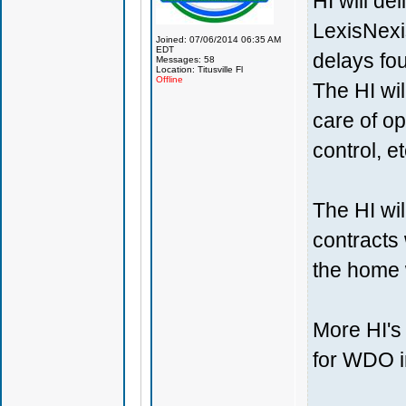
HI will de
LexisNexis
Joined: 07/06/2014 06:35 AM
EDT
delays fo
Messages: 58
Location: Titusville Fl
Offline
The HI wil
care of op
control, et
The HI wil
contracts 
the home 
More HI's 
for WDO i