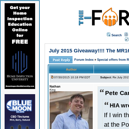
Search
July 2015 Giveaway!!!! The MR16
Forum Index
»
Special offers from 
Author
07/30/2015 10:18 PM EDT
Subject:
Re:July 201
Nathan
King
Pete Ca
HIA wr
If I win 
at the P