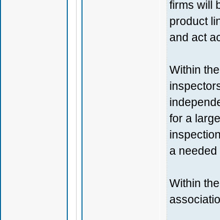
firms will
product l
and act ac
Within th
inspectors
independe
for a larg
inspection
a needed 
Within the
associatio