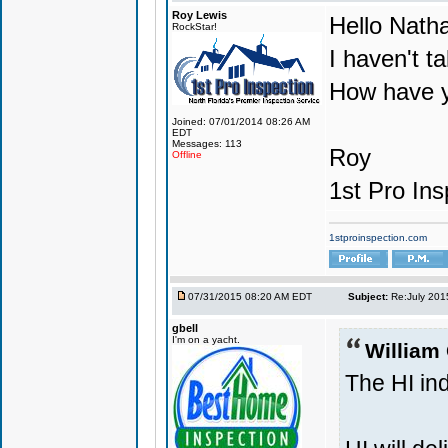
Roy Lewis
Hello Nath
RockStar!
I haven't ta
How have y
Joined: 07/01/2014 08:26 AM
EDT
Messages: 113
Roy
Offline
1st Pro Ins
1stproinspection.com
07/31/2015 08:20 AM EDT
Subject:
Re:July 201
gbell
I'm on a yacht.
William
The HI ind