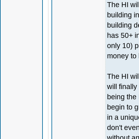
The HI wil
building i
building d
has 50+ i
only 10) p
money to 
The HI wil
will final
being the 
begin to g
in a uniq
don't eve
without an