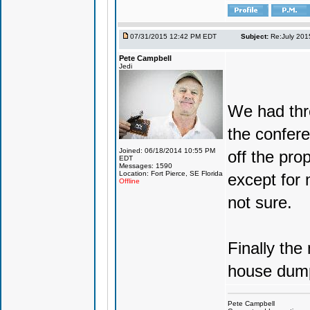
07/31/2015 12:42 PM EDT
Subject:
Re:July 201
Pete Campbell
Jedi
We had thre
the confere
Joined: 06/18/2014 10:55 PM
off the pro
EDT
Messages: 1590
Location: Fort Pierce, SE Florida
except for
Offline
not sure.
Finally the
house dump
Pete Campbell