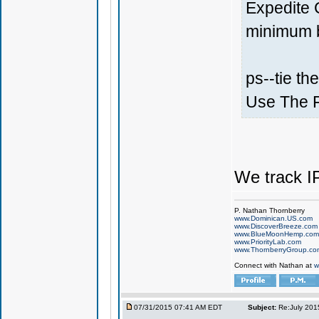
Expedite 
minimum ba
ps--tie th
Use The 
We track I
P. Nathan Thornberry
www.Dominican.US.com
www.DiscoverBreeze.com
www.BlueMoonHemp.com
www.PriorityLab.com
www.ThornberryGroup.co
Connect with Nathan at
w
07/31/2015 07:41 AM EDT
Subject:
Re:July 201