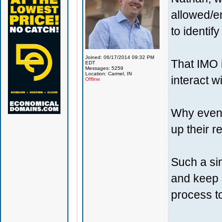
allowed/e
to identif
Joined: 06/17/2014 09:32 PM
That IMO i
EDT
Messages: 5259
Location: Carmel, IN
interact w
Offline
Why even a
up their r
Such a sim
and keep 
process t