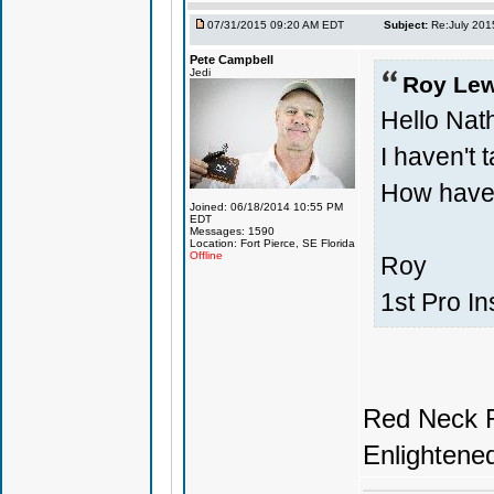
07/31/2015 09:20 AM EDT
Subject:
Re:July 201
Pete Campbell
Jedi
Roy Lew
Hello Nat
I haven't t
How have
Joined: 06/18/2014 10:55 PM
EDT
Messages: 1590
Location: Fort Pierce, SE Florida
Offline
Roy
1st Pro In
Red Neck R
Enlightene