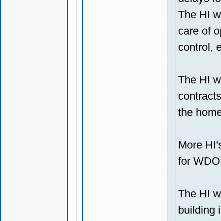
The HI wi
care of o
control, e
The HI wi
contracts
the home
More HI's
for WDO 
The HI wi
building 