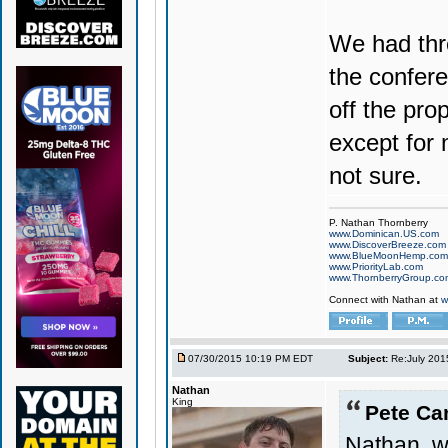
We had thre
the confere
off the pro
except for
not sure.
P. Nathan Thornberry
www.Dominican.US.com
www.DiscoverBreeze.com
www.BlueMoonHemp.com
www.PriorityLab.com
www.ThornberryGroup.co
Connect with Nathan at
w
07/30/2015 10:19 PM EDT
Subject:
Re:July 201
Nathan
King
Pete Ca
Nathan, w