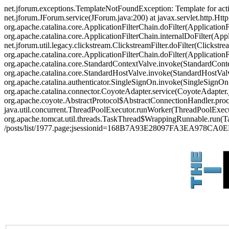
net.jforum.exceptions.TemplateNotFoundException: Template for act
net.jforum.JForum.service(JForum.java:200) at javax.servlet.http.Http
org.apache.catalina.core.ApplicationFilterChain.doFilter(ApplicationF
org.apache.catalina.core.ApplicationFilterChain.internalDoFilter(Appl
net.jforum.util.legacy.clickstream.ClickstreamFilter.doFilter(Clickstr
org.apache.catalina.core.ApplicationFilterChain.doFilter(Applicatio
org.apache.catalina.core.StandardContextValve.invoke(StandardContex
org.apache.catalina.core.StandardHostValve.invoke(StandardHostValve
org.apache.catalina.authenticator.SingleSignOn.invoke(SingleSignOn
org.apache.catalina.connector.CoyoteAdapter.service(CoyoteAdapter.j
org.apache.coyote.AbstractProtocol$AbstractConnectionHandler.proces
java.util.concurrent.ThreadPoolExecutor.runWorker(ThreadPoolExecut
org.apache.tomcat.util.threads.TaskThread$WrappingRunnable.run(Ta
/posts/list/1977.page;jsessionid=168B7A93E28097FA3EA978CA0