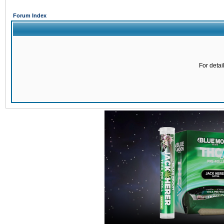
Forum Index
For detai