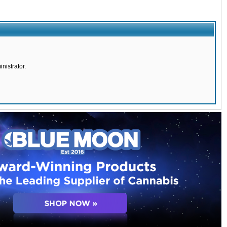
nistrator.