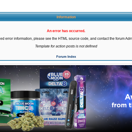
Information
An error has occurred.
led error information, please see the HTML source code, and contact the forum Admi
Template for action posts is not defined
Forum Index