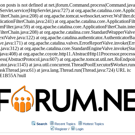
ion posts is not defined at net.jforum.Command.process(Command.jav
Servlet.service(HttpServlet.java:727) at org.apache.catalina.core.Appli
ilterChain.java:208) at org.apache.tomcat.websocket.server.WsFilter.doF
icationFilterChain.java:241) at org.apache.catalina.core.ApplicationFil
eamFilter.java:59) at org.apache.catalina.core.ApplicationFilterChain.int
nFilterChain.java:208) at org.apache.catalina.core.StandardWrapperVal
tValve.java:122) at org.apache.catalina.authenticator.AuthenticatorBa
.java:171) at org.apache.catalina.valves.ErrorReportValve.invoke(Err
.java:312) at org.apache.catalina.core.StandardEngineValve.invoke(St
ava:408) at org.apache.coyote.http11.AbstractHttp11Processor.process
s(AbstractProtocol.java:607) at org.apache.tomcat.util.net.JIoEndpoi
or.java:1145) at java.util.concurrent.ThreadPoolExecutor$Worker.run
skThread.java:61) at java.lang.Thread.run(Thread.java:724) URL is:
EE1B55A?null
Search
Recent Topics
Hottest Topics
Register
/
Login