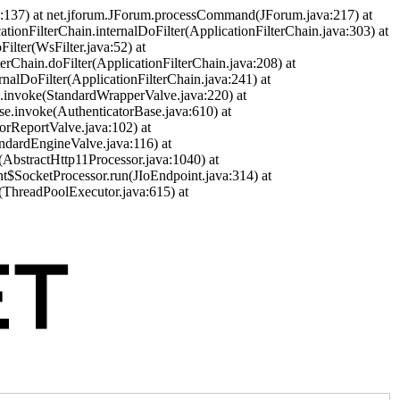
a:137) at net.jforum.JForum.processCommand(JForum.java:217) at
cationFilterChain.internalDoFilter(ApplicationFilterChain.java:303) at
ilter(WsFilter.java:52) at
terChain.doFilter(ApplicationFilterChain.java:208) at
ernalDoFilter(ApplicationFilterChain.java:241) at
ve.invoke(StandardWrapperValve.java:220) at
se.invoke(AuthenticatorBase.java:610) at
orReportValve.java:102) at
andardEngineValve.java:116) at
(AbstractHttp11Processor.java:1040) at
nt$SocketProcessor.run(JIoEndpoint.java:314) at
(ThreadPoolExecutor.java:615) at